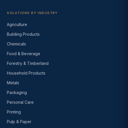
SOLUTIONS BY INDUSTRY
Agriculture
Building Products
Chemicals
Food & Beverage
Forestry & Timberland
Household Products
Metals
Packaging
Personal Care
Printing
Pulp & Paper