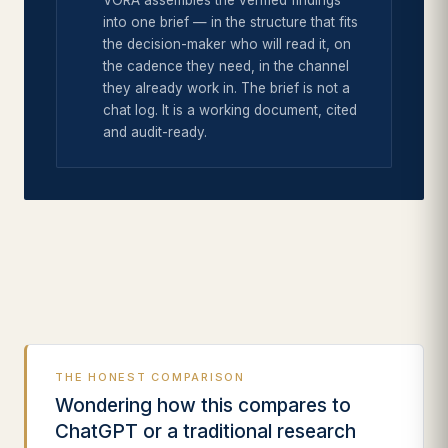
VORA assembles the verified findings
into one brief — in the structure that fits
the decision-maker who will read it, on
the cadence they need, in the channel
they already work in. The brief is not a
chat log. It is a working document, cited
and audit-ready.
THE HONEST COMPARISON
Wondering how this compares to
ChatGPT or a traditional research