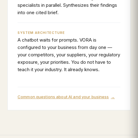
specialists in parallel. Synthesizes their findings
into one cited brief.
SYSTEM ARCHITECTURE
A chatbot waits for prompts. VORA is
configured to your business from day one —
your competitors, your suppliers, your regulatory
exposure, your priorities. You do not have to
teach it your industry. It already knows.
Common questions about AI and your business
→