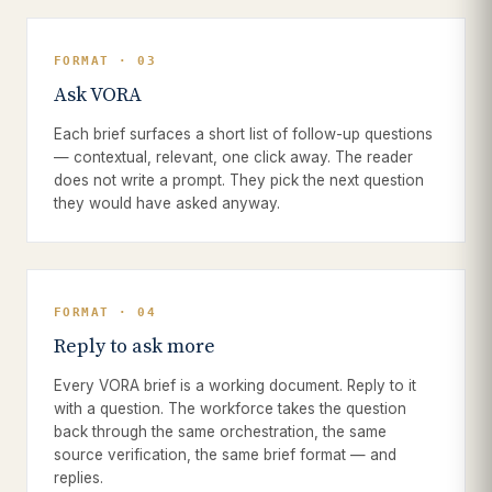
FORMAT · 03
Ask VORA
Each brief surfaces a short list of follow-up questions
— contextual, relevant, one click away. The reader
does not write a prompt. They pick the next question
they would have asked anyway.
FORMAT · 04
Reply to ask more
Every VORA brief is a working document. Reply to it
with a question. The workforce takes the question
back through the same orchestration, the same
source verification, the same brief format — and
replies.