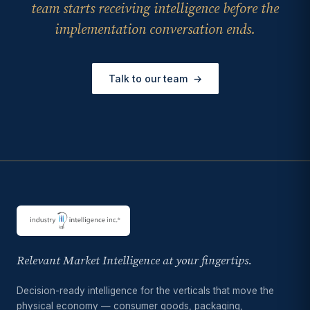
team starts receiving intelligence before the
implementation conversation ends.
Talk to our team
→
Relevant Market Intelligence at your fingertips.
Decision-ready intelligence for the verticals that move the
physical economy — consumer goods, packaging,