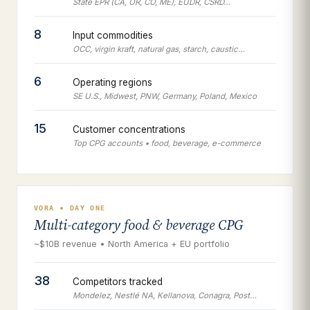
State EPR (CA, OR, CO, ME), EUDR, CSRD…
8
Input commodities
OCC, virgin kraft, natural gas, starch, caustic…
6
Operating regions
SE U.S., Midwest, PNW, Germany, Poland, Mexico
15
Customer concentrations
Top CPG accounts • food, beverage, e-commerce
VORA • DAY ONE
Multi-category food & beverage CPG
~$10B revenue • North America + EU portfolio
38
Competitors tracked
Mondelez, Nestlé NA, Kellanova, Conagra, Post…