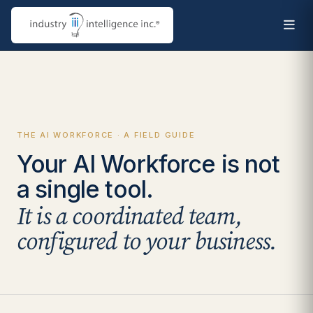
THE AI WORKFORCE · A FIELD GUIDE
Your AI Workforce is not
a single tool.
It is a coordinated team,
configured to your business.