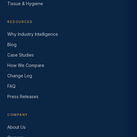
Tissue & Hygiene
RESOURCES
Why Industry Intelligence
Blog
Case Studies
How We Compare
Change Log
FAQ
Press Releases
COMPANY
About Us