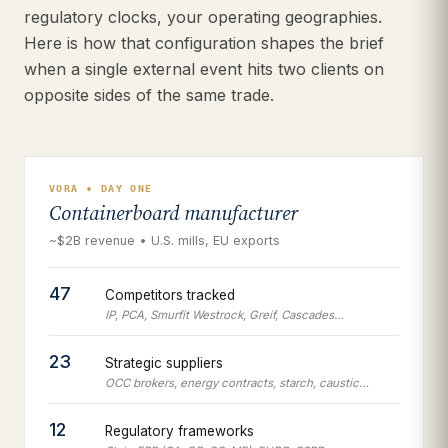
regulatory clocks, your operating geographies.
Here is how that configuration shapes the brief
when a single external event hits two clients on
opposite sides of the same trade.
VORA • DAY ONE
Containerboard manufacturer
~$2B revenue • U.S. mills, EU exports
47
Competitors tracked
IP, PCA, Smurfit Westrock, Greif, Cascades…
23
Strategic suppliers
OCC brokers, energy contracts, starch, caustic…
12
Regulatory frameworks