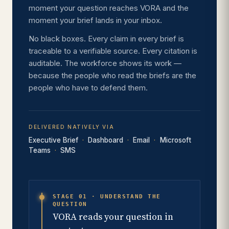
moment your question reaches VORA and the
moment your brief lands in your inbox.
No black boxes. Every claim in every brief is
traceable to a verifiable source. Every citation is
auditable. The workforce shows its work —
because the people who read the briefs are the
people who have to defend them.
DELIVERED NATIVELY VIA
Executive Brief
Dashboard
Email
Microsoft
Teams
SMS
STAGE 01 · UNDERSTAND THE
QUESTION
VORA reads your question in