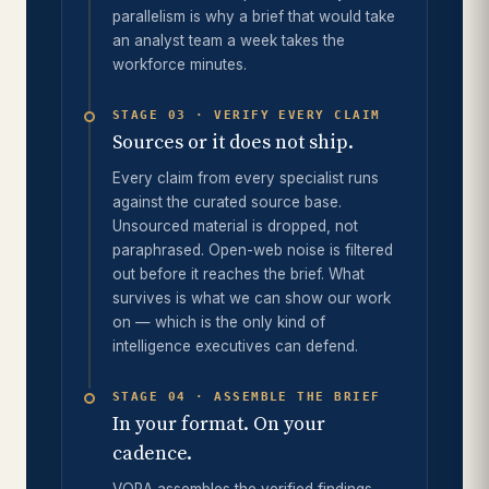
parallelism is why a brief that would take
an analyst team a week takes the
workforce minutes.
STAGE 03 · VERIFY EVERY CLAIM
Sources or it does not ship.
Every claim from every specialist runs
against the curated source base.
Unsourced material is dropped, not
paraphrased. Open-web noise is filtered
out before it reaches the brief. What
survives is what we can show our work
on — which is the only kind of
intelligence executives can defend.
STAGE 04 · ASSEMBLE THE BRIEF
In your format. On your
cadence.