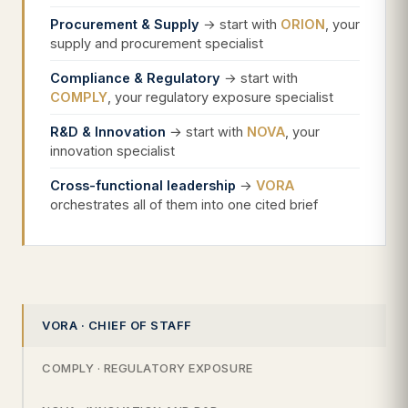
Procurement & Supply
→ start with
ORION
, your
supply and procurement specialist
Compliance & Regulatory
→ start with
COMPLY
, your regulatory exposure specialist
R&D & Innovation
→ start with
NOVA
, your
innovation specialist
Cross-functional leadership
→
VORA
orchestrates all of them into one cited brief
VORA · CHIEF OF STAFF
COMPLY · REGULATORY EXPOSURE