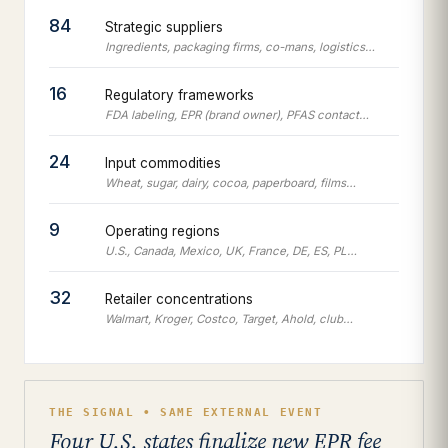
84
Strategic suppliers
Ingredients, packaging firms, co-mans, logistics…
16
Regulatory frameworks
FDA labeling, EPR (brand owner), PFAS contact…
24
Input commodities
Wheat, sugar, dairy, cocoa, paperboard, films…
9
Operating regions
U.S., Canada, Mexico, UK, France, DE, ES, PL…
32
Retailer concentrations
Walmart, Kroger, Costco, Target, Ahold, club…
THE SIGNAL • SAME EXTERNAL EVENT
Four U.S. states finalize new EPR fee