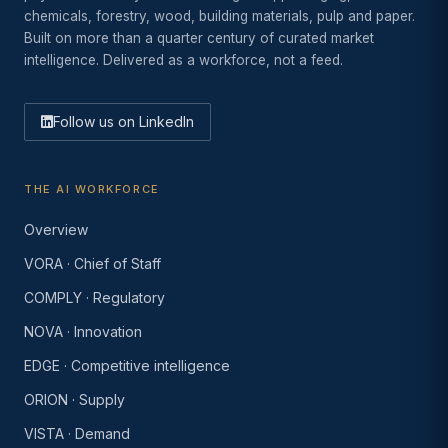
chemicals, forestry, wood, building materials, pulp and paper.
Built on more than a quarter century of curated market
intelligence. Delivered as a workforce, not a feed.
Follow us on LinkedIn
THE AI WORKFORCE
Overview
VORA · Chief of Staff
COMPLY · Regulatory
NOVA · Innovation
EDGE · Competitive intelligence
ORION · Supply
VISTA · Demand