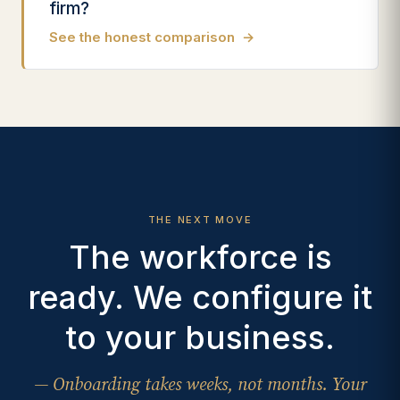
firm?
See the honest comparison
→
THE NEXT MOVE
The workforce is
ready. We configure it
to your business.
— Onboarding takes weeks, not months. Your