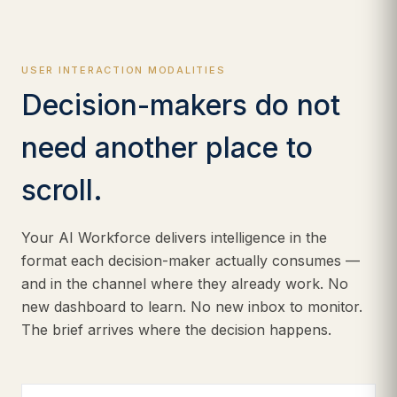
USER INTERACTION MODALITIES
Decision-makers do not
need another place to
scroll.
Your AI Workforce delivers intelligence in the
format each decision-maker actually consumes —
and in the channel where they already work. No
new dashboard to learn. No new inbox to monitor.
The brief arrives where the decision happens.