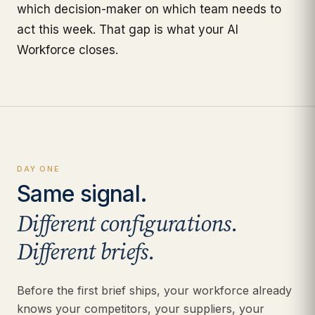
which decision-maker on which team needs to
act this week. That gap is what your AI
Workforce closes.
DAY ONE
Same signal.
Different configurations.
Different briefs.
Before the first brief ships, your workforce already
knows your competitors, your suppliers, your