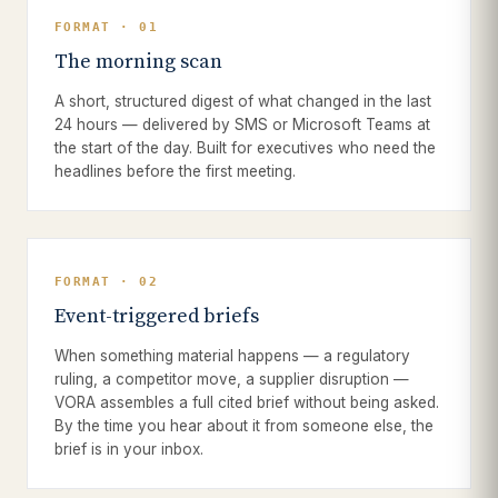
FORMAT · 01
The morning scan
A short, structured digest of what changed in the last
24 hours — delivered by SMS or Microsoft Teams at
the start of the day. Built for executives who need the
headlines before the first meeting.
FORMAT · 02
Event-triggered briefs
When something material happens — a regulatory
ruling, a competitor move, a supplier disruption —
VORA assembles a full cited brief without being asked.
By the time you hear about it from someone else, the
brief is in your inbox.