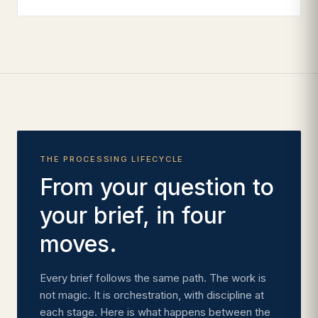
THE PROCESSING LIFECYCLE
From your question to
your brief, in four
moves.
Every brief follows the same path. The work is
not magic. It is orchestration, with discipline at
each stage. Here is what happens between the