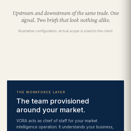
Upstream and downstream of the same trade. One
signal. Two briefs that look nothing alike.
Illustrative configuration. Actual scope is sized to the client.
THE WORKFORCE LAYER
The team provisioned
around your market.
VORA acts as chief of staff for your market
intelligence operation. It understands your business,