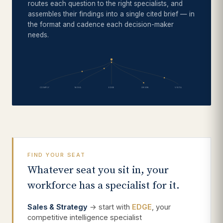
routes each question to the right specialists, and
assembles their findings into a single cited brief — in
the format and cadence each decision-maker
needs.
COMPLY
NOVA
EDGE
ORION
VISTA
FIND YOUR SEAT
Whatever seat you sit in, your
workforce has a specialist for it.
Sales & Strategy
→ start with
EDGE
, your
competitive intelligence specialist