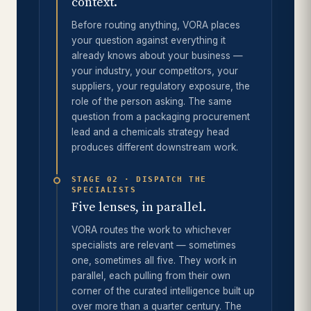
context.
Before routing anything, VORA places
your question against everything it
already knows about your business —
your industry, your competitors, your
suppliers, your regulatory exposure, the
role of the person asking. The same
question from a packaging procurement
lead and a chemicals strategy head
produces different downstream work.
STAGE 02 · DISPATCH THE
SPECIALISTS
Five lenses, in parallel.
VORA routes the work to whichever
specialists are relevant — sometimes
one, sometimes all five. They work in
parallel, each pulling from their own
corner of the curated intelligence built up
over more than a quarter century. The