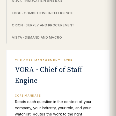
NOVA · INNOVATION AND R&D
EDGE · COMPETITIVE INTELLIGENCE
ORION · SUPPLY AND PROCUREMENT
VISTA · DEMAND AND MACRO
THE CORE MANAGEMENT LAYER
VORA · Chief of Staff
Engine
CORE MANDATE
Reads each question in the context of your
company, your industry, your role, and your
watchlist. Routes the work to the right