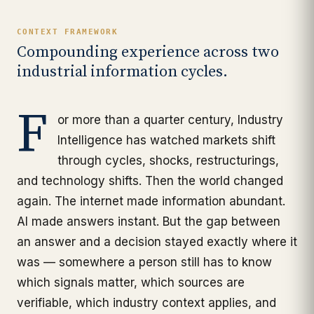
CONTEXT FRAMEWORK
Compounding experience across two
industrial information cycles.
F
or more than a quarter century, Industry
Intelligence has watched markets shift
through cycles, shocks, restructurings,
and technology shifts. Then the world changed
again. The internet made information abundant.
AI made answers instant. But the gap between
an answer and a decision stayed exactly where it
was — somewhere a person still has to know
which signals matter, which sources are
verifiable, which industry context applies, and