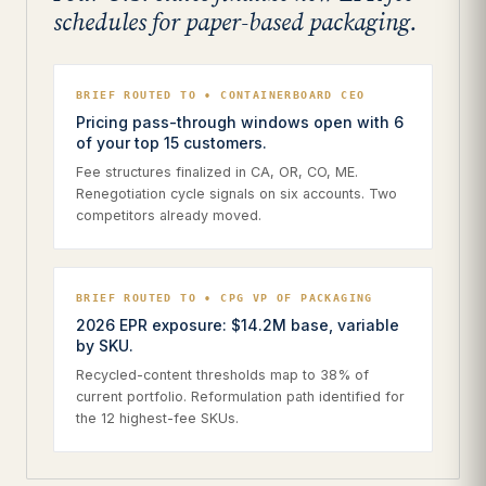
schedules for paper-based packaging.
BRIEF ROUTED TO • CONTAINERBOARD CEO
Pricing pass-through windows open with 6
of your top 15 customers.
Fee structures finalized in CA, OR, CO, ME.
Renegotiation cycle signals on six accounts. Two
competitors already moved.
BRIEF ROUTED TO • CPG VP OF PACKAGING
2026 EPR exposure: $14.2M base, variable
by SKU.
Recycled-content thresholds map to 38% of
current portfolio. Reformulation path identified for
the 12 highest-fee SKUs.