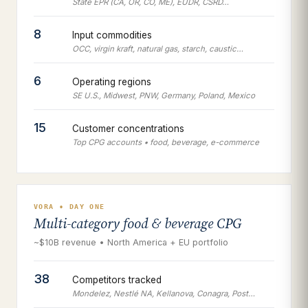
State EPR (CA, OR, CO, ME), EUDR, CSRD…
8
Input commodities
OCC, virgin kraft, natural gas, starch, caustic…
6
Operating regions
SE U.S., Midwest, PNW, Germany, Poland, Mexico
15
Customer concentrations
Top CPG accounts • food, beverage, e-commerce
VORA • DAY ONE
Multi-category food & beverage CPG
~$10B revenue • North America + EU portfolio
38
Competitors tracked
Mondelez, Nestlé NA, Kellanova, Conagra, Post…