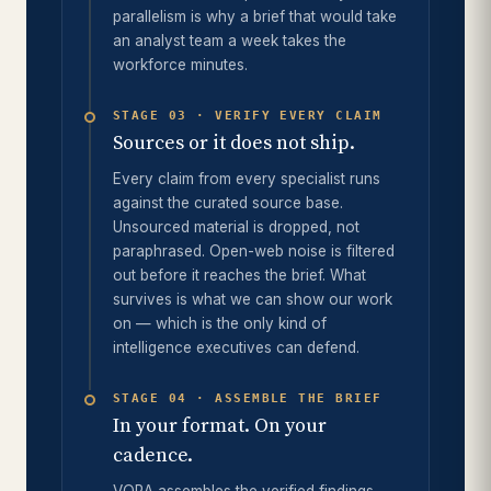
parallelism is why a brief that would take
an analyst team a week takes the
workforce minutes.
STAGE 03 · VERIFY EVERY CLAIM
Sources or it does not ship.
Every claim from every specialist runs
against the curated source base.
Unsourced material is dropped, not
paraphrased. Open-web noise is filtered
out before it reaches the brief. What
survives is what we can show our work
on — which is the only kind of
intelligence executives can defend.
STAGE 04 · ASSEMBLE THE BRIEF
In your format. On your
cadence.