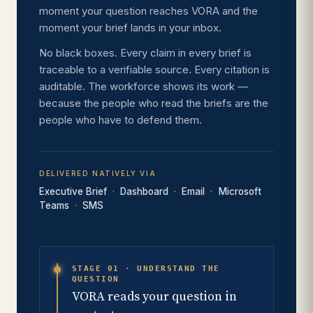
moment your question reaches VORA and the
moment your brief lands in your inbox.
No black boxes. Every claim in every brief is
traceable to a verifiable source. Every citation is
auditable. The workforce shows its work —
because the people who read the briefs are the
people who have to defend them.
DELIVERED NATIVELY VIA
Executive Brief
Dashboard
Email
Microsoft
Teams
SMS
STAGE 01 · UNDERSTAND THE
QUESTION
VORA reads your question in