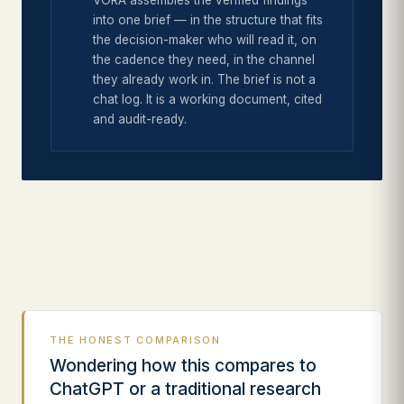
VORA assembles the verified findings
into one brief — in the structure that fits
the decision-maker who will read it, on
the cadence they need, in the channel
they already work in. The brief is not a
chat log. It is a working document, cited
and audit-ready.
THE HONEST COMPARISON
Wondering how this compares to
ChatGPT or a traditional research