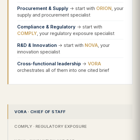
Procurement & Supply
→ start with
ORION
, your
supply and procurement specialist
Compliance & Regulatory
→ start with
COMPLY
, your regulatory exposure specialist
R&D & Innovation
→ start with
NOVA
, your
innovation specialist
Cross-functional leadership
→
VORA
orchestrates all of them into one cited brief
VORA · CHIEF OF STAFF
COMPLY · REGULATORY EXPOSURE