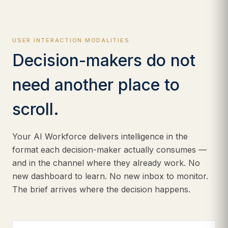
USER INTERACTION MODALITIES
Decision-makers do not
need another place to
scroll.
Your AI Workforce delivers intelligence in the
format each decision-maker actually consumes —
and in the channel where they already work. No
new dashboard to learn. No new inbox to monitor.
The brief arrives where the decision happens.