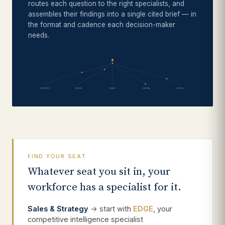
routes each question to the right specialists, and
assembles their findings into a single cited brief — in
the format and cadence each decision-maker
needs.
COMPLY
NOVA
EDGE
ORION
VISTA
FIND YOUR SEAT
Whatever seat you sit in, your
workforce has a specialist for it.
Sales & Strategy
→ start with
EDGE
, your
competitive intelligence specialist