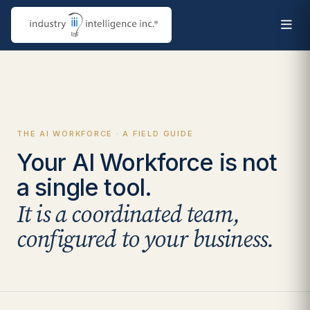
THE AI WORKFORCE · A FIELD GUIDE
Your AI Workforce is not
a single tool.
It is a coordinated team,
configured to your business.