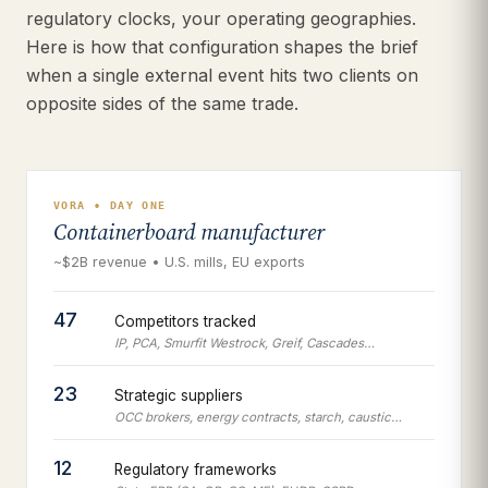
regulatory clocks, your operating geographies.
Here is how that configuration shapes the brief
when a single external event hits two clients on
opposite sides of the same trade.
VORA • DAY ONE
Containerboard manufacturer
~$2B revenue • U.S. mills, EU exports
47
Competitors tracked
IP, PCA, Smurfit Westrock, Greif, Cascades…
23
Strategic suppliers
OCC brokers, energy contracts, starch, caustic…
12
Regulatory frameworks