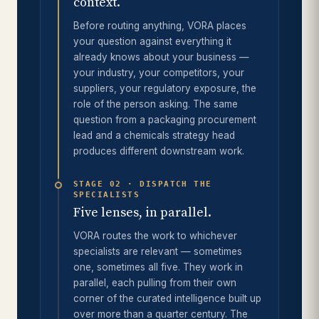
context.
Before routing anything, VORA places
your question against everything it
already knows about your business —
your industry, your competitors, your
suppliers, your regulatory exposure, the
role of the person asking. The same
question from a packaging procurement
lead and a chemicals strategy head
produces different downstream work.
STAGE 02 · DISPATCH THE
SPECIALISTS
Five lenses, in parallel.
VORA routes the work to whichever
specialists are relevant — sometimes
one, sometimes all five. They work in
parallel, each pulling from their own
corner of the curated intelligence built up
over more than a quarter century. The