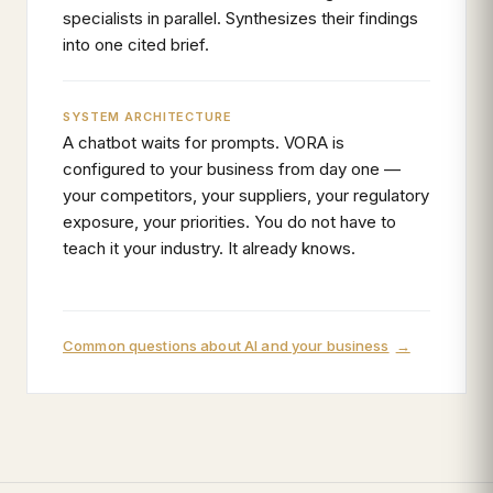
specialists in parallel. Synthesizes their findings
into one cited brief.
SYSTEM ARCHITECTURE
A chatbot waits for prompts. VORA is
configured to your business from day one —
your competitors, your suppliers, your regulatory
exposure, your priorities. You do not have to
teach it your industry. It already knows.
Common questions about AI and your business
→