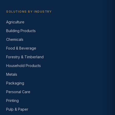
SOLUTIONS BY INDUSTRY
Agriculture
Building Products
Chemicals
Food & Beverage
Forestry & Timberland
Household Products
Metals
Packaging
Personal Care
Printing
Pulp & Paper