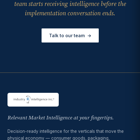
team starts receiving intelligence before the
implementation conversation ends.
Talk to our team
→
Relevant Market Intelligence at your fingertips.
Decision-ready intelligence for the verticals that move the
physical economy — consumer goods, packaging,