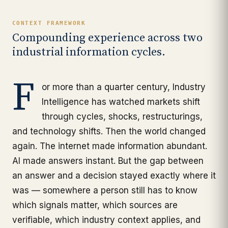
CONTEXT FRAMEWORK
Compounding experience across two
industrial information cycles.
F
or more than a quarter century, Industry
Intelligence has watched markets shift
through cycles, shocks, restructurings,
and technology shifts. Then the world changed
again. The internet made information abundant.
AI made answers instant. But the gap between
an answer and a decision stayed exactly where it
was — somewhere a person still has to know
which signals matter, which sources are
verifiable, which industry context applies, and