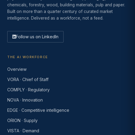
chemicals, forestry, wood, building materials, pulp and paper.
Built on more than a quarter century of curated market
intelligence. Delivered as a workforce, not a feed.
Follow us on LinkedIn
THE AI WORKFORCE
Overview
VORA · Chief of Staff
COMPLY · Regulatory
NOVA · Innovation
EDGE · Competitive intelligence
ORION · Supply
VISTA · Demand