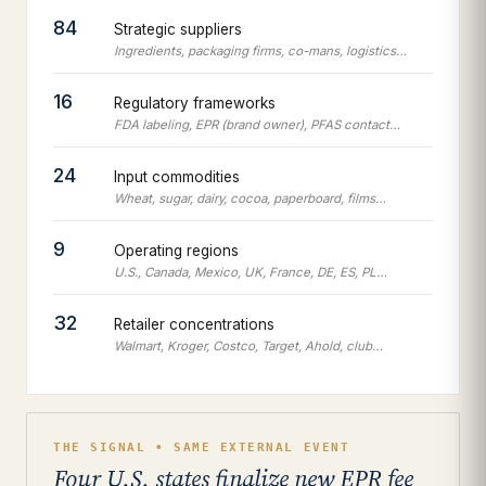
84
Strategic suppliers
Ingredients, packaging firms, co-mans, logistics…
16
Regulatory frameworks
FDA labeling, EPR (brand owner), PFAS contact…
24
Input commodities
Wheat, sugar, dairy, cocoa, paperboard, films…
9
Operating regions
U.S., Canada, Mexico, UK, France, DE, ES, PL…
32
Retailer concentrations
Walmart, Kroger, Costco, Target, Ahold, club…
THE SIGNAL • SAME EXTERNAL EVENT
Four U.S. states finalize new EPR fee