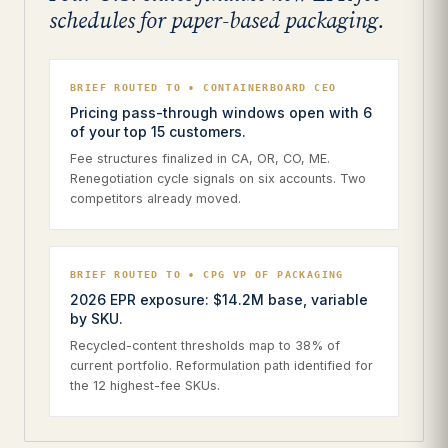
schedules for paper-based packaging.
BRIEF ROUTED TO • CONTAINERBOARD CEO
Pricing pass-through windows open with 6
of your top 15 customers.
Fee structures finalized in CA, OR, CO, ME.
Renegotiation cycle signals on six accounts. Two
competitors already moved.
BRIEF ROUTED TO • CPG VP OF PACKAGING
2026 EPR exposure: $14.2M base, variable
by SKU.
Recycled-content thresholds map to 38% of
current portfolio. Reformulation path identified for
the 12 highest-fee SKUs.