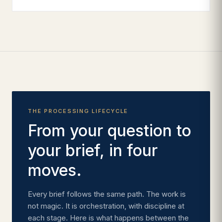
THE PROCESSING LIFECYCLE
From your question to
your brief, in four
moves.
Every brief follows the same path. The work is
not magic. It is orchestration, with discipline at
each stage. Here is what happens between the