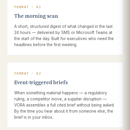
FORMAT · 01
The morning scan
A short, structured digest of what changed in the last
24 hours — delivered by SMS or Microsoft Teams at
the start of the day. Built for executives who need the
headlines before the first meeting.
FORMAT · 02
Event-triggered briefs
When something material happens — a regulatory
ruling, a competitor move, a supplier disruption —
VORA assembles a full cited brief without being asked.
By the time you hear about it from someone else, the
brief is in your inbox.