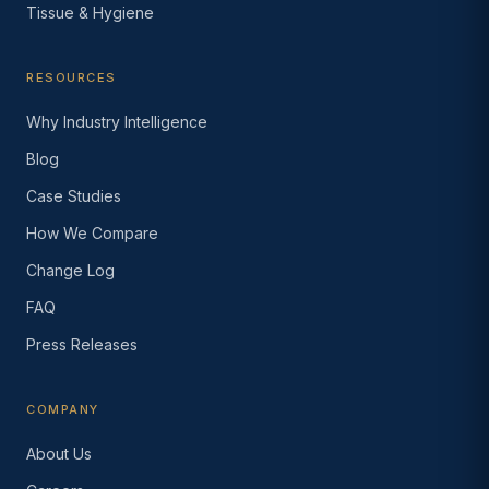
Tissue & Hygiene
RESOURCES
Why Industry Intelligence
Blog
Case Studies
How We Compare
Change Log
FAQ
Press Releases
COMPANY
About Us