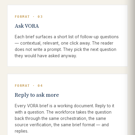
FORMAT · 03
Ask VORA
Each brief surfaces a short list of follow-up questions
— contextual, relevant, one click away. The reader
does not write a prompt. They pick the next question
they would have asked anyway.
FORMAT · 04
Reply to ask more
Every VORA brief is a working document. Reply to it
with a question. The workforce takes the question
back through the same orchestration, the same
source verification, the same brief format — and
replies.