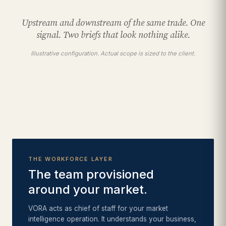
Upstream and downstream of the same trade. One
signal. Two briefs that look nothing alike.
Illustrative configuration. Actual scope is sized to the client.
THE WORKFORCE LAYER
The team provisioned
around your market.
VORA acts as chief of staff for your market
intelligence operation. It understands your business,