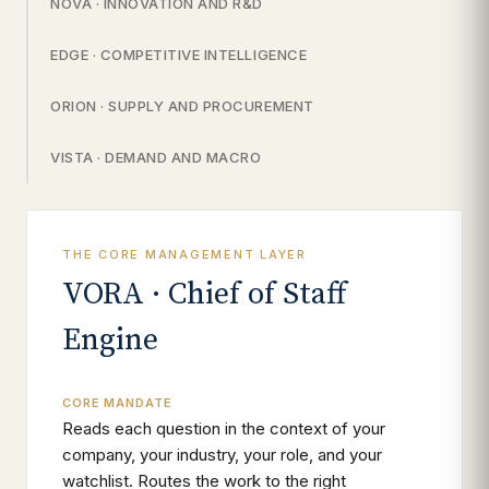
NOVA · INNOVATION AND R&D
EDGE · COMPETITIVE INTELLIGENCE
ORION · SUPPLY AND PROCUREMENT
VISTA · DEMAND AND MACRO
THE CORE MANAGEMENT LAYER
VORA · Chief of Staff
Engine
CORE MANDATE
Reads each question in the context of your
company, your industry, your role, and your
watchlist. Routes the work to the right