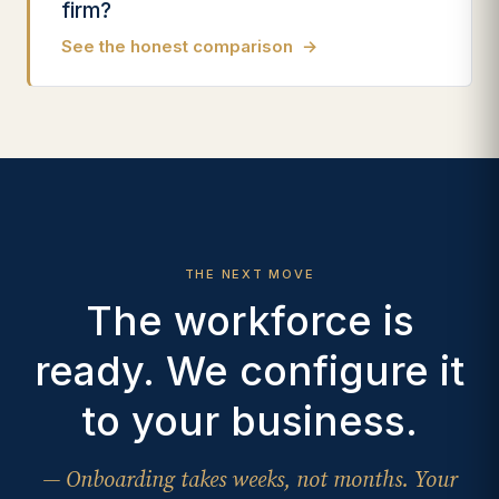
firm?
See the honest comparison
→
THE NEXT MOVE
The workforce is
ready. We configure it
to your business.
— Onboarding takes weeks, not months. Your