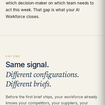
which decision-maker on which team needs to
act this week. That gap is what your AI
Workforce closes.
DAY ONE
Same signal.
Different configurations.
Different briefs.
Before the first brief ships, your workforce already
knows your competitors, your suppliers, your