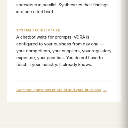
specialists in parallel. Synthesizes their findings
into one cited brief.
SYSTEM ARCHITECTURE
A chatbot waits for prompts. VORA is
configured to your business from day one —
your competitors, your suppliers, your regulatory
exposure, your priorities. You do not have to
teach it your industry. It already knows.
Common questions about AI and your business
→