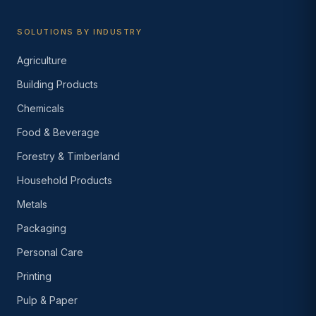
SOLUTIONS BY INDUSTRY
Agriculture
Building Products
Chemicals
Food & Beverage
Forestry & Timberland
Household Products
Metals
Packaging
Personal Care
Printing
Pulp & Paper