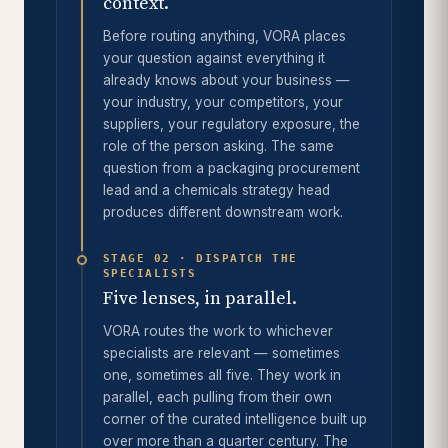
context.
Before routing anything, VORA places
your question against everything it
already knows about your business —
your industry, your competitors, your
suppliers, your regulatory exposure, the
role of the person asking. The same
question from a packaging procurement
lead and a chemicals strategy head
produces different downstream work.
STAGE 02 · DISPATCH THE
SPECIALISTS
Five lenses, in parallel.
VORA routes the work to whichever
specialists are relevant — sometimes
one, sometimes all five. They work in
parallel, each pulling from their own
corner of the curated intelligence built up
over more than a quarter century. The