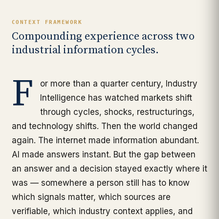
CONTEXT FRAMEWORK
Compounding experience across two
industrial information cycles.
F
or more than a quarter century, Industry
Intelligence has watched markets shift
through cycles, shocks, restructurings,
and technology shifts. Then the world changed
again. The internet made information abundant.
AI made answers instant. But the gap between
an answer and a decision stayed exactly where it
was — somewhere a person still has to know
which signals matter, which sources are
verifiable, which industry context applies, and