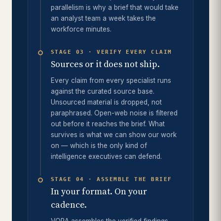
parallelism is why a brief that would take
an analyst team a week takes the
workforce minutes.
STAGE 03 · VERIFY EVERY CLAIM
Sources or it does not ship.
Every claim from every specialist runs
against the curated source base.
Unsourced material is dropped, not
paraphrased. Open-web noise is filtered
out before it reaches the brief. What
survives is what we can show our work
on — which is the only kind of
intelligence executives can defend.
STAGE 04 · ASSEMBLE THE BRIEF
In your format. On your
cadence.