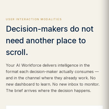
USER INTERACTION MODALITIES
Decision-makers do not
need another place to
scroll.
Your AI Workforce delivers intelligence in the
format each decision-maker actually consumes —
and in the channel where they already work. No
new dashboard to learn. No new inbox to monitor.
The brief arrives where the decision happens.