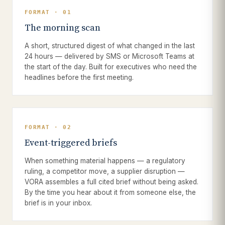
FORMAT · 01
The morning scan
A short, structured digest of what changed in the last
24 hours — delivered by SMS or Microsoft Teams at
the start of the day. Built for executives who need the
headlines before the first meeting.
FORMAT · 02
Event-triggered briefs
When something material happens — a regulatory
ruling, a competitor move, a supplier disruption —
VORA assembles a full cited brief without being asked.
By the time you hear about it from someone else, the
brief is in your inbox.