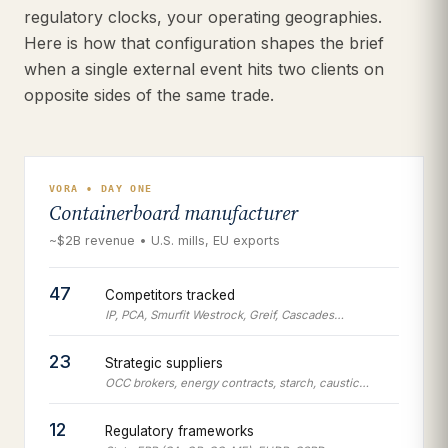
regulatory clocks, your operating geographies.
Here is how that configuration shapes the brief
when a single external event hits two clients on
opposite sides of the same trade.
VORA • DAY ONE
Containerboard manufacturer
~$2B revenue • U.S. mills, EU exports
47
Competitors tracked
IP, PCA, Smurfit Westrock, Greif, Cascades…
23
Strategic suppliers
OCC brokers, energy contracts, starch, caustic…
12
Regulatory frameworks