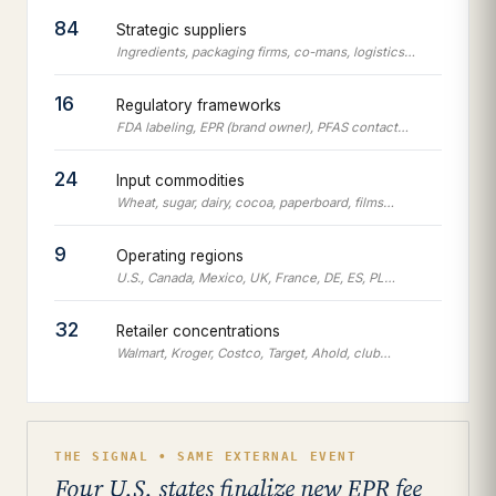
84
Strategic suppliers
Ingredients, packaging firms, co-mans, logistics…
16
Regulatory frameworks
FDA labeling, EPR (brand owner), PFAS contact…
24
Input commodities
Wheat, sugar, dairy, cocoa, paperboard, films…
9
Operating regions
U.S., Canada, Mexico, UK, France, DE, ES, PL…
32
Retailer concentrations
Walmart, Kroger, Costco, Target, Ahold, club…
THE SIGNAL • SAME EXTERNAL EVENT
Four U.S. states finalize new EPR fee