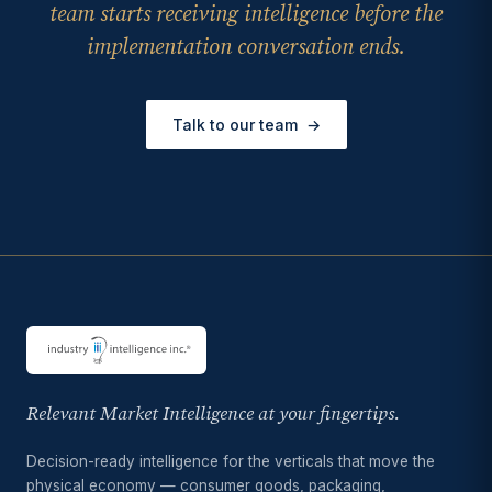
team starts receiving intelligence before the
implementation conversation ends.
Talk to our team
→
Relevant Market Intelligence at your fingertips.
Decision-ready intelligence for the verticals that move the
physical economy — consumer goods, packaging,