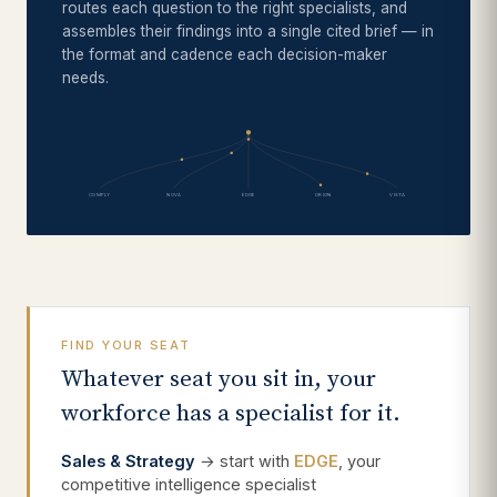
routes each question to the right specialists, and
assembles their findings into a single cited brief — in
the format and cadence each decision-maker
needs.
COMPLY
NOVA
EDGE
ORION
VISTA
FIND YOUR SEAT
Whatever seat you sit in, your
workforce has a specialist for it.
Sales & Strategy
→ start with
EDGE
, your
competitive intelligence specialist