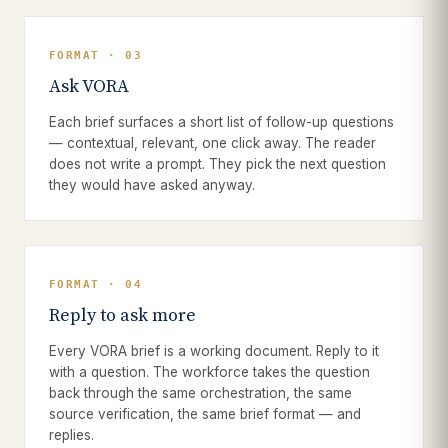
FORMAT · 03
Ask VORA
Each brief surfaces a short list of follow-up questions
— contextual, relevant, one click away. The reader
does not write a prompt. They pick the next question
they would have asked anyway.
FORMAT · 04
Reply to ask more
Every VORA brief is a working document. Reply to it
with a question. The workforce takes the question
back through the same orchestration, the same
source verification, the same brief format — and
replies.