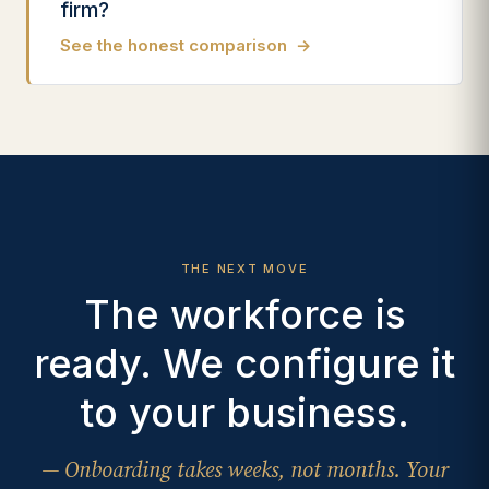
firm?
See the honest comparison
→
THE NEXT MOVE
The workforce is
ready. We configure it
to your business.
— Onboarding takes weeks, not months. Your