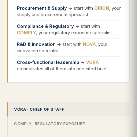
Procurement & Supply
→ start with
ORION
, your
supply and procurement specialist
Compliance & Regulatory
→ start with
COMPLY
, your regulatory exposure specialist
R&D & Innovation
→ start with
NOVA
, your
innovation specialist
Cross-functional leadership
→
VORA
orchestrates all of them into one cited brief
VORA · CHIEF OF STAFF
COMPLY · REGULATORY EXPOSURE