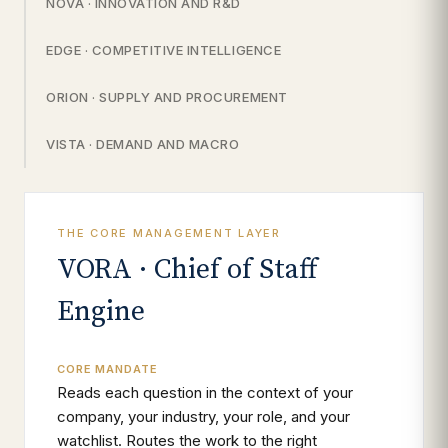
NOVA · INNOVATION AND R&D
EDGE · COMPETITIVE INTELLIGENCE
ORION · SUPPLY AND PROCUREMENT
VISTA · DEMAND AND MACRO
THE CORE MANAGEMENT LAYER
VORA · Chief of Staff
Engine
CORE MANDATE
Reads each question in the context of your
company, your industry, your role, and your
watchlist. Routes the work to the right