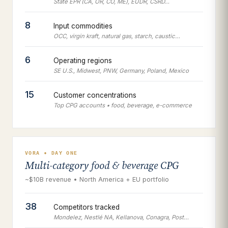
State EPR (CA, OR, CO, ME), EUDR, CSRD…
8
Input commodities
OCC, virgin kraft, natural gas, starch, caustic…
6
Operating regions
SE U.S., Midwest, PNW, Germany, Poland, Mexico
15
Customer concentrations
Top CPG accounts • food, beverage, e-commerce
VORA • DAY ONE
Multi-category food & beverage CPG
~$10B revenue • North America + EU portfolio
38
Competitors tracked
Mondelez, Nestlé NA, Kellanova, Conagra, Post…