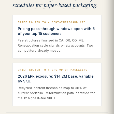
schedules for paper-based packaging.
BRIEF ROUTED TO • CONTAINERBOARD CEO
Pricing pass-through windows open with 6
of your top 15 customers.
Fee structures finalized in CA, OR, CO, ME.
Renegotiation cycle signals on six accounts. Two
competitors already moved.
BRIEF ROUTED TO • CPG VP OF PACKAGING
2026 EPR exposure: $14.2M base, variable
by SKU.
Recycled-content thresholds map to 38% of
current portfolio. Reformulation path identified for
the 12 highest-fee SKUs.