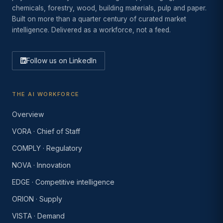
chemicals, forestry, wood, building materials, pulp and paper.
Built on more than a quarter century of curated market
intelligence. Delivered as a workforce, not a feed.
Follow us on LinkedIn
THE AI WORKFORCE
Overview
VORA · Chief of Staff
COMPLY · Regulatory
NOVA · Innovation
EDGE · Competitive intelligence
ORION · Supply
VISTA · Demand