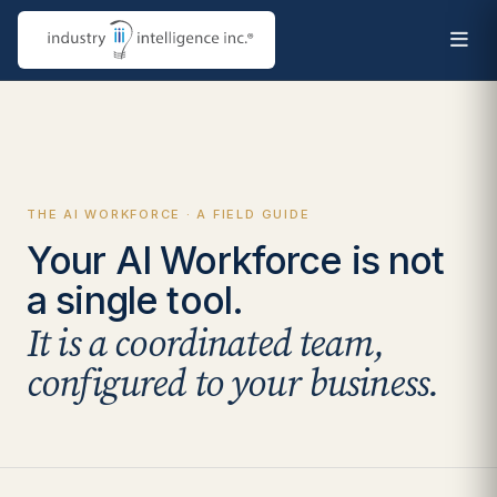
THE AI WORKFORCE · A FIELD GUIDE
Your AI Workforce is not
a single tool.
It is a coordinated team,
configured to your business.