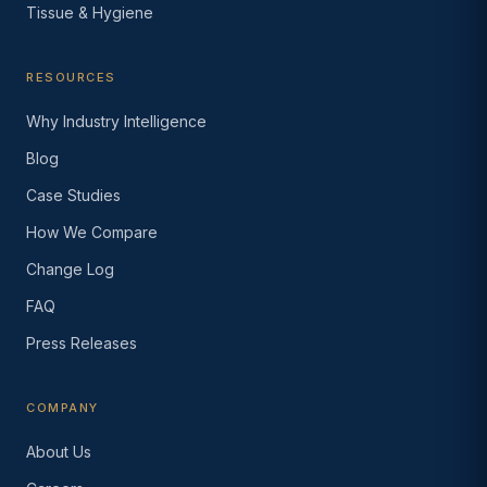
Tissue & Hygiene
RESOURCES
Why Industry Intelligence
Blog
Case Studies
How We Compare
Change Log
FAQ
Press Releases
COMPANY
About Us