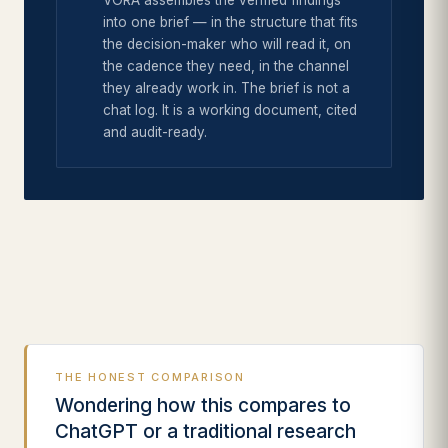
VORA assembles the verified findings
into one brief — in the structure that fits
the decision-maker who will read it, on
the cadence they need, in the channel
they already work in. The brief is not a
chat log. It is a working document, cited
and audit-ready.
THE HONEST COMPARISON
Wondering how this compares to
ChatGPT or a traditional research