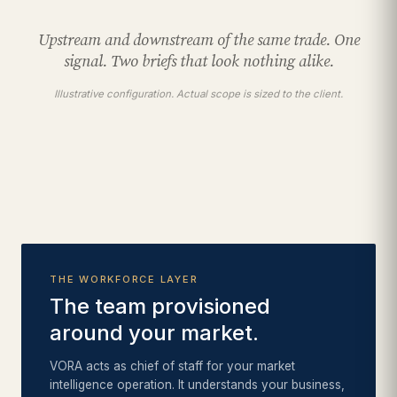
Upstream and downstream of the same trade. One
signal. Two briefs that look nothing alike.
Illustrative configuration. Actual scope is sized to the client.
THE WORKFORCE LAYER
The team provisioned
around your market.
VORA acts as chief of staff for your market
intelligence operation. It understands your business,