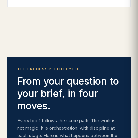
THE PROCESSING LIFECYCLE
From your question to
your brief, in four
moves.
Every brief follows the same path. The work is
not magic. It is orchestration, with discipline at
each stage. Here is what happens between the