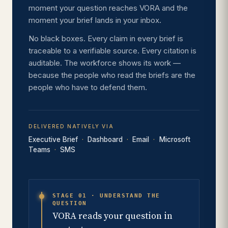
moment your question reaches VORA and the
moment your brief lands in your inbox.
No black boxes. Every claim in every brief is
traceable to a verifiable source. Every citation is
auditable. The workforce shows its work —
because the people who read the briefs are the
people who have to defend them.
DELIVERED NATIVELY VIA
Executive Brief
Dashboard
Email
Microsoft
Teams
SMS
STAGE 01 · UNDERSTAND THE
QUESTION
VORA reads your question in