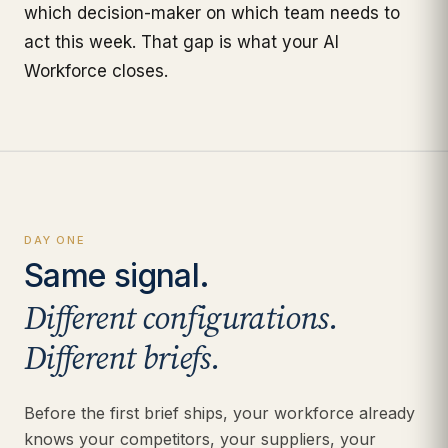
which decision-maker on which team needs to
act this week. That gap is what your AI
Workforce closes.
DAY ONE
Same signal.
Different configurations.
Different briefs.
Before the first brief ships, your workforce already
knows your competitors, your suppliers, your