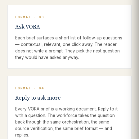
FORMAT · 03
Ask VORA
Each brief surfaces a short list of follow-up questions
— contextual, relevant, one click away. The reader
does not write a prompt. They pick the next question
they would have asked anyway.
FORMAT · 04
Reply to ask more
Every VORA brief is a working document. Reply to it
with a question. The workforce takes the question
back through the same orchestration, the same
source verification, the same brief format — and
replies.