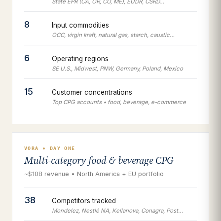
State EPR (CA, OR, CO, ME), EUDR, CSRD…
8
Input commodities
OCC, virgin kraft, natural gas, starch, caustic…
6
Operating regions
SE U.S., Midwest, PNW, Germany, Poland, Mexico
15
Customer concentrations
Top CPG accounts • food, beverage, e-commerce
VORA • DAY ONE
Multi-category food & beverage CPG
~$10B revenue • North America + EU portfolio
38
Competitors tracked
Mondelez, Nestlé NA, Kellanova, Conagra, Post…