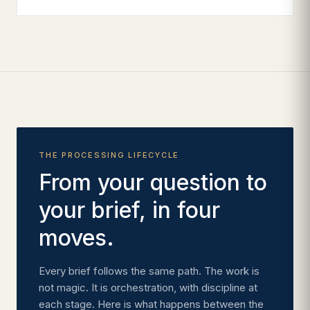
THE PROCESSING LIFECYCLE
From your question to
your brief, in four
moves.
Every brief follows the same path. The work is
not magic. It is orchestration, with discipline at
each stage. Here is what happens between the