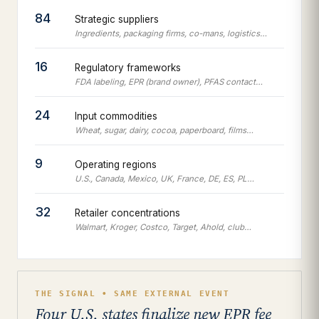
84
Strategic suppliers
Ingredients, packaging firms, co-mans, logistics…
16
Regulatory frameworks
FDA labeling, EPR (brand owner), PFAS contact…
24
Input commodities
Wheat, sugar, dairy, cocoa, paperboard, films…
9
Operating regions
U.S., Canada, Mexico, UK, France, DE, ES, PL…
32
Retailer concentrations
Walmart, Kroger, Costco, Target, Ahold, club…
THE SIGNAL • SAME EXTERNAL EVENT
Four U.S. states finalize new EPR fee