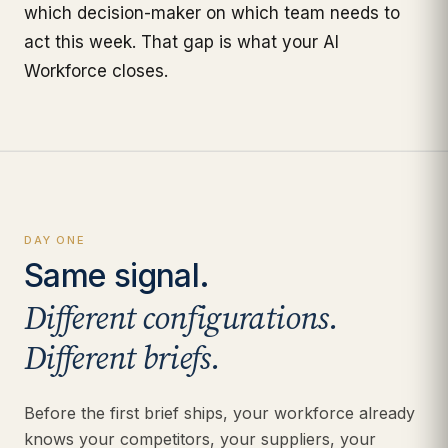
which decision-maker on which team needs to
act this week. That gap is what your AI
Workforce closes.
DAY ONE
Same signal.
Different configurations.
Different briefs.
Before the first brief ships, your workforce already
knows your competitors, your suppliers, your