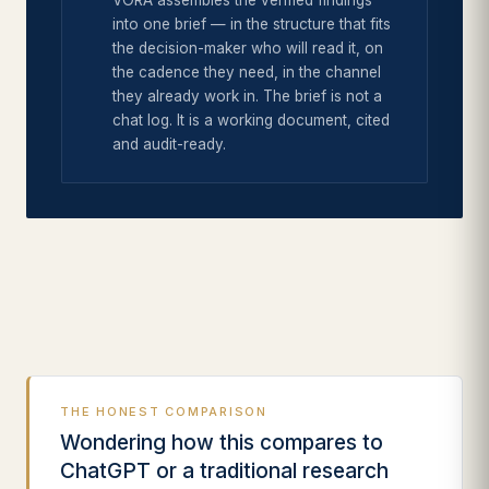
VORA assembles the verified findings
into one brief — in the structure that fits
the decision-maker who will read it, on
the cadence they need, in the channel
they already work in. The brief is not a
chat log. It is a working document, cited
and audit-ready.
THE HONEST COMPARISON
Wondering how this compares to
ChatGPT or a traditional research