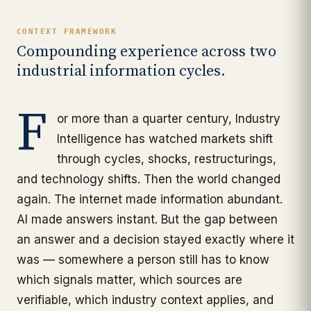
CONTEXT FRAMEWORK
Compounding experience across two
industrial information cycles.
F
or more than a quarter century, Industry
Intelligence has watched markets shift
through cycles, shocks, restructurings,
and technology shifts. Then the world changed
again. The internet made information abundant.
AI made answers instant. But the gap between
an answer and a decision stayed exactly where it
was — somewhere a person still has to know
which signals matter, which sources are
verifiable, which industry context applies, and