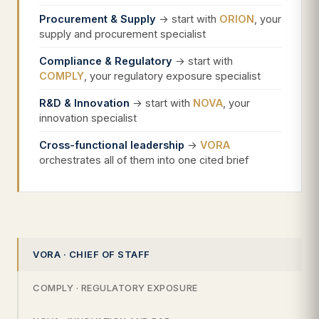
Procurement & Supply
→ start with
ORION
, your
supply and procurement specialist
Compliance & Regulatory
→ start with
COMPLY
, your regulatory exposure specialist
R&D & Innovation
→ start with
NOVA
, your
innovation specialist
Cross-functional leadership
→
VORA
orchestrates all of them into one cited brief
VORA · CHIEF OF STAFF
COMPLY · REGULATORY EXPOSURE