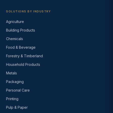
SOLUTIONS BY INDUSTRY
Agriculture
Building Products
Chemicals
Food & Beverage
Forestry & Timberland
Household Products
Metals
Packaging
Personal Care
Printing
Pulp & Paper