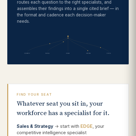
routes each question to the right specialists, and
assembles their findings into a single cited brief — in
the format and cadence each decision-maker
needs.
COMPLY
NOVA
EDGE
ORION
VISTA
FIND YOUR SEAT
Whatever seat you sit in, your
workforce has a specialist for it.
Sales & Strategy
→ start with
EDGE
, your
competitive intelligence specialist