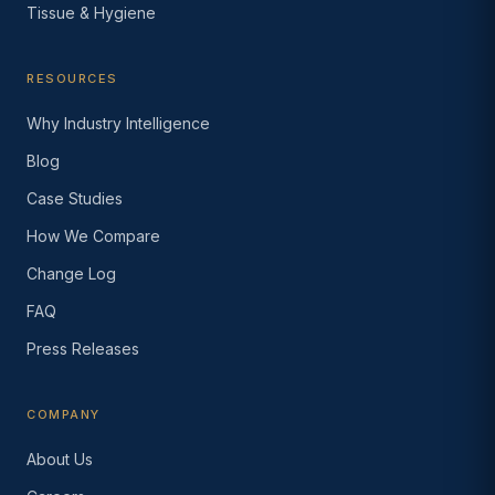
Tissue & Hygiene
RESOURCES
Why Industry Intelligence
Blog
Case Studies
How We Compare
Change Log
FAQ
Press Releases
COMPANY
About Us