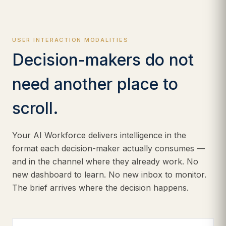
USER INTERACTION MODALITIES
Decision-makers do not
need another place to
scroll.
Your AI Workforce delivers intelligence in the
format each decision-maker actually consumes —
and in the channel where they already work. No
new dashboard to learn. No new inbox to monitor.
The brief arrives where the decision happens.