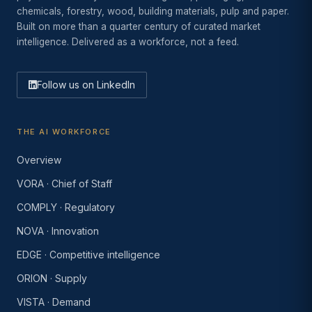
chemicals, forestry, wood, building materials, pulp and paper.
Built on more than a quarter century of curated market
intelligence. Delivered as a workforce, not a feed.
Follow us on LinkedIn
THE AI WORKFORCE
Overview
VORA · Chief of Staff
COMPLY · Regulatory
NOVA · Innovation
EDGE · Competitive intelligence
ORION · Supply
VISTA · Demand