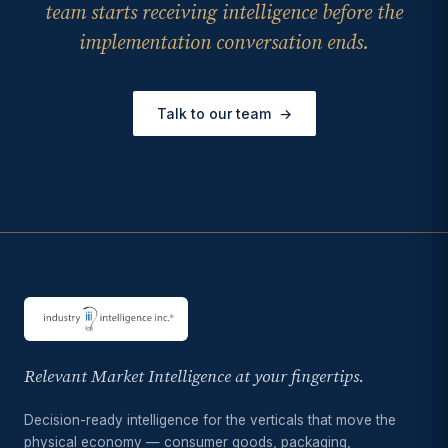
team starts receiving intelligence before the
implementation conversation ends.
Talk to our team
→
Relevant Market Intelligence at your fingertips.
Decision-ready intelligence for the verticals that move the
physical economy — consumer goods, packaging,