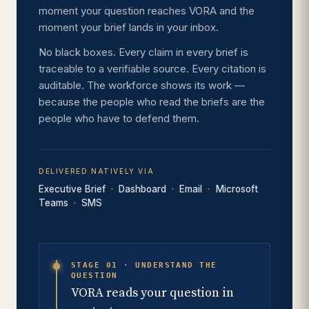
moment your question reaches VORA and the
moment your brief lands in your inbox.
No black boxes. Every claim in every brief is
traceable to a verifiable source. Every citation is
auditable. The workforce shows its work —
because the people who read the briefs are the
people who have to defend them.
DELIVERED NATIVELY VIA
Executive Brief
Dashboard
Email
Microsoft
Teams
SMS
STAGE 01 · UNDERSTAND THE
QUESTION
VORA reads your question in