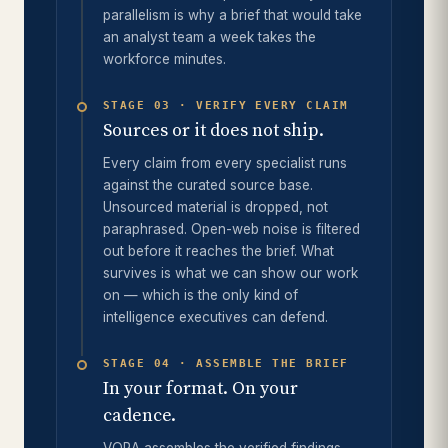
parallelism is why a brief that would take
an analyst team a week takes the
workforce minutes.
STAGE 03 · VERIFY EVERY CLAIM
Sources or it does not ship.
Every claim from every specialist runs
against the curated source base.
Unsourced material is dropped, not
paraphrased. Open-web noise is filtered
out before it reaches the brief. What
survives is what we can show our work
on — which is the only kind of
intelligence executives can defend.
STAGE 04 · ASSEMBLE THE BRIEF
In your format. On your
cadence.