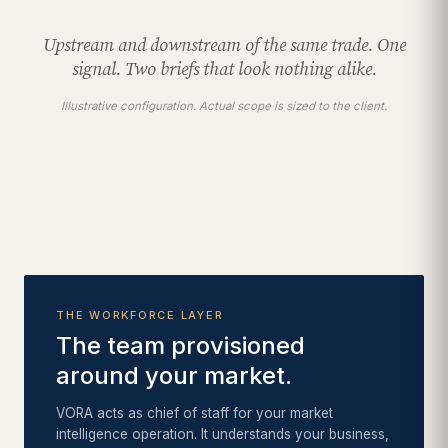
Upstream and downstream of the same trade. One
signal. Two briefs that look nothing alike.
Illustrative configuration. Actual scope is sized to the client.
THE WORKFORCE LAYER
The team provisioned
around your market.
VORA acts as chief of staff for your market
intelligence operation. It understands your business,