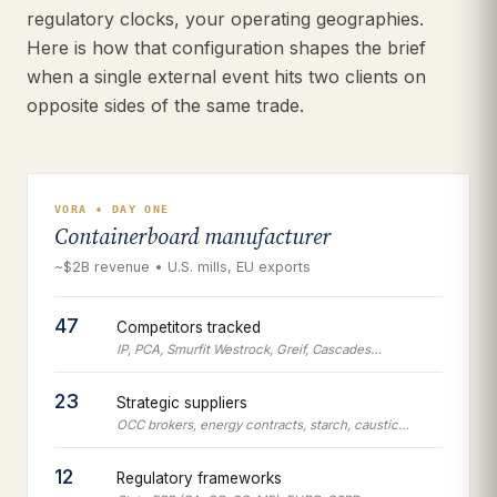
regulatory clocks, your operating geographies.
Here is how that configuration shapes the brief
when a single external event hits two clients on
opposite sides of the same trade.
VORA • DAY ONE
Containerboard manufacturer
~$2B revenue • U.S. mills, EU exports
47
Competitors tracked
IP, PCA, Smurfit Westrock, Greif, Cascades…
23
Strategic suppliers
OCC brokers, energy contracts, starch, caustic…
12
Regulatory frameworks