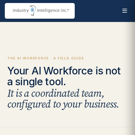
THE AI WORKFORCE · A FIELD GUIDE
Your AI Workforce is not
a single tool.
It is a coordinated team,
configured to your business.