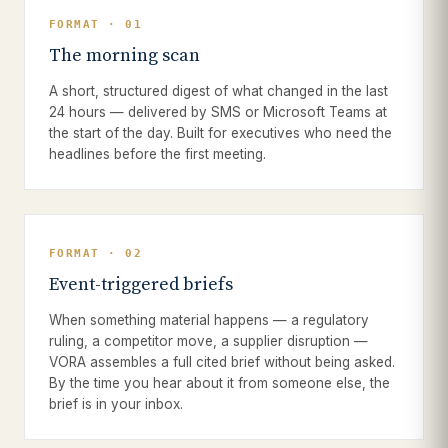
FORMAT · 01
The morning scan
A short, structured digest of what changed in the last
24 hours — delivered by SMS or Microsoft Teams at
the start of the day. Built for executives who need the
headlines before the first meeting.
FORMAT · 02
Event-triggered briefs
When something material happens — a regulatory
ruling, a competitor move, a supplier disruption —
VORA assembles a full cited brief without being asked.
By the time you hear about it from someone else, the
brief is in your inbox.