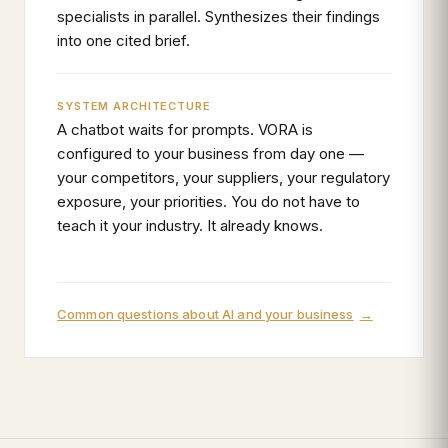
specialists in parallel. Synthesizes their findings
into one cited brief.
SYSTEM ARCHITECTURE
A chatbot waits for prompts. VORA is
configured to your business from day one —
your competitors, your suppliers, your regulatory
exposure, your priorities. You do not have to
teach it your industry. It already knows.
Common questions about AI and your business
→