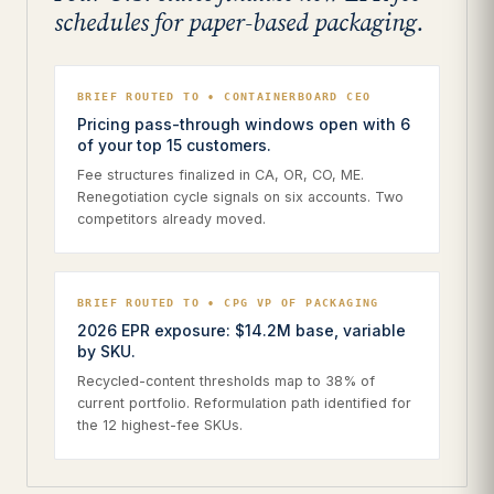
schedules for paper-based packaging.
BRIEF ROUTED TO • CONTAINERBOARD CEO
Pricing pass-through windows open with 6
of your top 15 customers.
Fee structures finalized in CA, OR, CO, ME.
Renegotiation cycle signals on six accounts. Two
competitors already moved.
BRIEF ROUTED TO • CPG VP OF PACKAGING
2026 EPR exposure: $14.2M base, variable
by SKU.
Recycled-content thresholds map to 38% of
current portfolio. Reformulation path identified for
the 12 highest-fee SKUs.