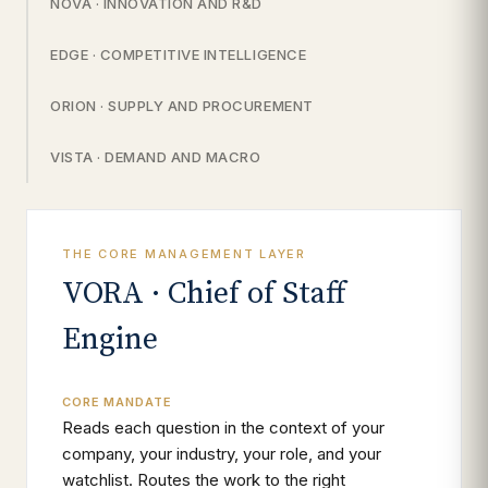
NOVA · INNOVATION AND R&D
EDGE · COMPETITIVE INTELLIGENCE
ORION · SUPPLY AND PROCUREMENT
VISTA · DEMAND AND MACRO
THE CORE MANAGEMENT LAYER
VORA · Chief of Staff
Engine
CORE MANDATE
Reads each question in the context of your
company, your industry, your role, and your
watchlist. Routes the work to the right