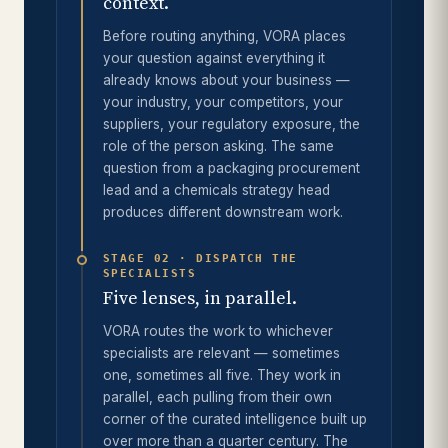
context.
Before routing anything, VORA places
your question against everything it
already knows about your business —
your industry, your competitors, your
suppliers, your regulatory exposure, the
role of the person asking. The same
question from a packaging procurement
lead and a chemicals strategy head
produces different downstream work.
STAGE 02 · DISPATCH THE
SPECIALISTS
Five lenses, in parallel.
VORA routes the work to whichever
specialists are relevant — sometimes
one, sometimes all five. They work in
parallel, each pulling from their own
corner of the curated intelligence built up
over more than a quarter century. The