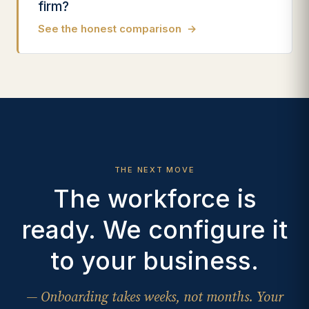
firm?
See the honest comparison
→
THE NEXT MOVE
The workforce is
ready. We configure it
to your business.
— Onboarding takes weeks, not months. Your