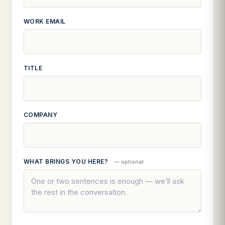
WORK EMAIL
TITLE
COMPANY
WHAT BRINGS YOU HERE?
— optional