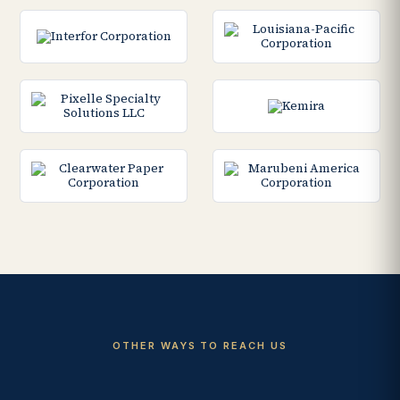
OTHER WAYS TO REACH US