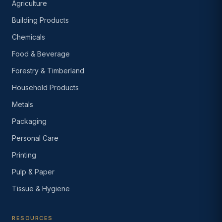
Agriculture
Building Products
Chemicals
Food & Beverage
Forestry & Timberland
Household Products
Metals
Packaging
Personal Care
Printing
Pulp & Paper
Tissue & Hygiene
RESOURCES