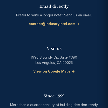
Email directly
Prefer to write a longer note? Send us an email.
contact@industryintel.com →
Visit us
1990 S Bundy Dr., Suite #380
Los Angeles, CA 90025
View on Google Maps →
Since 1999
More than a quarter century of building decision-ready