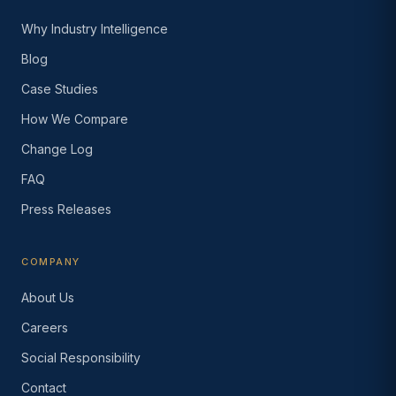
Why Industry Intelligence
Blog
Case Studies
How We Compare
Change Log
FAQ
Press Releases
COMPANY
About Us
Careers
Social Responsibility
Contact