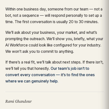
Within one business day, someone from our team — not a
bot, not a sequence — will respond personally to set up a
time. The first conversation is usually 20 to 30 minutes.
We’ll ask about your business, your market, and what’s
prompting the outreach. We’ll show you, briefly, what your
AI Workforce could look like configured for your industry.
We won’t ask you to commit to anything.
If there’s a real fit, we’ll talk about next steps. If there isn’t,
we’ll tell you that honestly.
Our team’s job isn’t to
convert every conversation — it’s to find the ones
where we can genuinely help.
Rami Ghandour