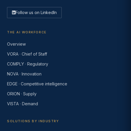
Follow us on LinkedIn
THE AI WORKFORCE
Overview
VORA · Chief of Staff
COMPLY · Regulatory
NOVA · Innovation
EDGE · Competitive intelligence
ORION · Supply
VISTA · Demand
SOLUTIONS BY INDUSTRY