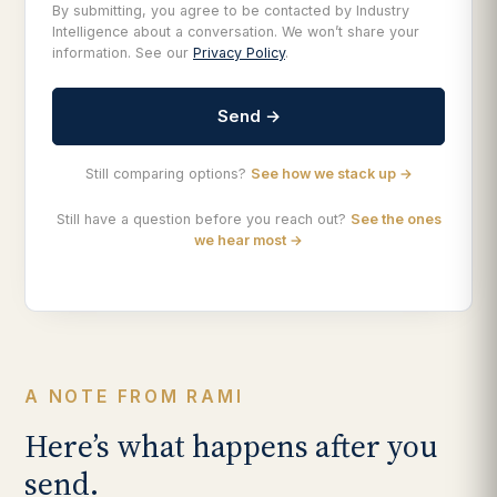
By submitting, you agree to be contacted by Industry
Intelligence about a conversation. We won’t share your
information. See our
Privacy Policy
.
Send →
Still comparing options?
See how we stack up →
Still have a question before you reach out?
See the ones
we hear most →
A NOTE FROM RAMI
Here’s what happens after you
send.