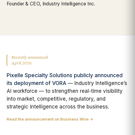
Founder & CEO, Industry Intelligence Inc.
Recently announced
April 2026
Pixelle Specialty Solutions publicly announced
its deployment of VORA
— Industry Intelligence’s
AI workforce — to strengthen real-time visibility
into market, competitive, regulatory, and
strategic intelligence across the business.
Read the announcement on Business Wire →