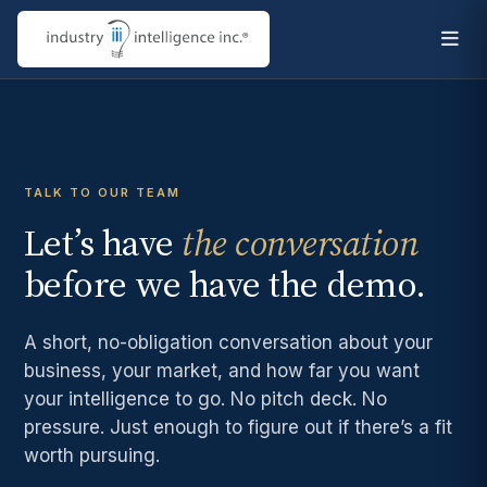
TALK TO OUR TEAM
Let’s have
the conversation
before we have the demo.
A short, no-obligation conversation about your
business, your market, and how far you want
your intelligence to go. No pitch deck. No
pressure. Just enough to figure out if there’s a fit
worth pursuing.