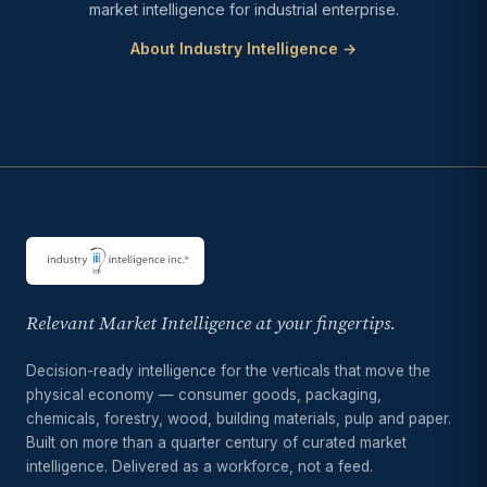
market intelligence for industrial enterprise.
About Industry Intelligence →
Relevant Market Intelligence at your fingertips.
Decision-ready intelligence for the verticals that move the
physical economy — consumer goods, packaging,
chemicals, forestry, wood, building materials, pulp and paper.
Built on more than a quarter century of curated market
intelligence. Delivered as a workforce, not a feed.