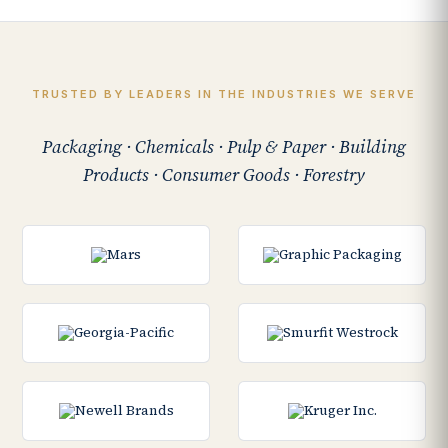
TRUSTED BY LEADERS IN THE INDUSTRIES WE SERVE
Packaging · Chemicals · Pulp & Paper · Building
Products · Consumer Goods · Forestry