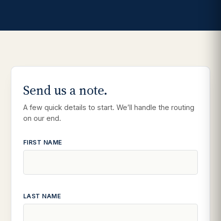
Send us a note.
A few quick details to start. We’ll handle the routing
on our end.
FIRST NAME
LAST NAME