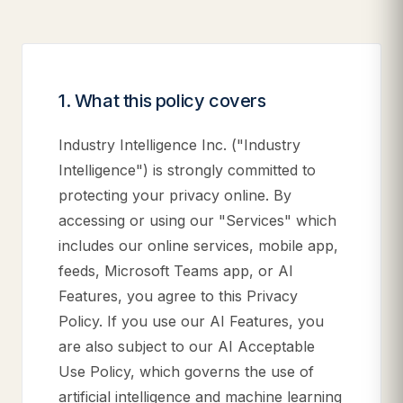
1. What this policy covers
Industry Intelligence Inc. ("Industry
Intelligence") is strongly committed to
protecting your privacy online. By
accessing or using our "Services" which
includes our online services, mobile app,
feeds, Microsoft Teams app, or AI
Features, you agree to this Privacy
Policy. If you use our AI Features, you
are also subject to our AI Acceptable
Use Policy, which governs the use of
artificial intelligence and machine learning