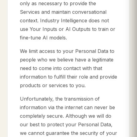
only as necessary to provide the
Services and maintain conversational
context. Industry Intelligence does not
use Your Inputs or AI Outputs to train or
fine-tune AI models.
We limit access to your Personal Data to
people who we believe have a legitimate
need to come into contact with that
information to fulfill their role and provide
products or services to you.
Unfortunately, the transmission of
information via the internet can never be
completely secure. Although we will do
our best to protect your Personal Data,
we cannot guarantee the security of your