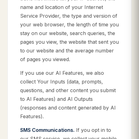
name and location of your Internet
Service Provider, the type and version of
your web browser, the length of time you
stay on our website, search queries, the
pages you view, the website that sent you
to our website and the average number
of pages you viewed.
If you use our AI Features, we also
collect Your Inputs (data, prompts,
questions, and other content you submit
to AI Features) and AI Outputs
(responses and content generated by AI
Features).
SMS Communications.
If you opt in to
our SMS service, we collect your mobile