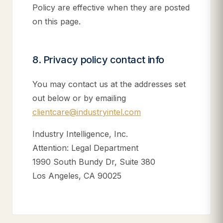
Policy are effective when they are posted
on this page.
8. Privacy policy contact info
You may contact us at the addresses set
out below or by emailing
clientcare@industryintel.com
Industry Intelligence, Inc.
Attention: Legal Department
1990 South Bundy Dr, Suite 380
Los Angeles, CA 90025