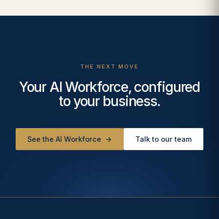
THE NEXT MOVE
Your AI Workforce, configured
to your business.
See the AI Workforce
→
Talk to our team