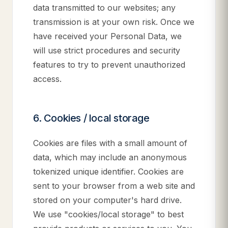
data transmitted to our websites; any
transmission is at your own risk. Once we
have received your Personal Data, we
will use strict procedures and security
features to try to prevent unauthorized
access.
6. Cookies / local storage
Cookies are files with a small amount of
data, which may include an anonymous
tokenized unique identifier. Cookies are
sent to your browser from a web site and
stored on your computer's hard drive.
We use "cookies/local storage" to best