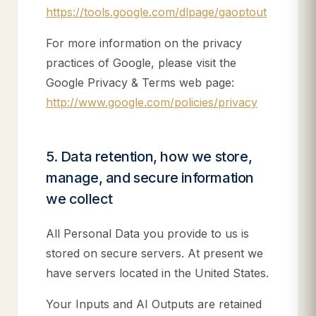
https://tools.google.com/dlpage/gaoptout
For more information on the privacy
practices of Google, please visit the
Google Privacy & Terms web page:
http://www.google.com/policies/privacy
5. Data retention, how we store,
manage, and secure information
we collect
All Personal Data you provide to us is
stored on secure servers. At present we
have servers located in the United States.
Your Inputs and AI Outputs are retained