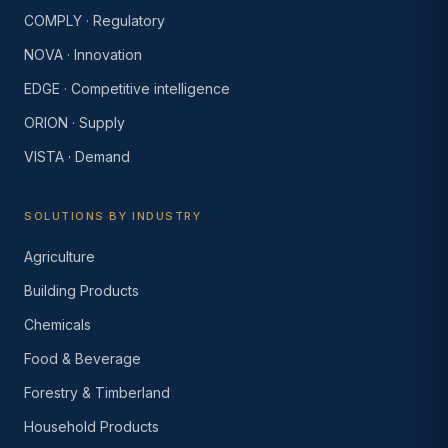
COMPLY · Regulatory
NOVA · Innovation
EDGE · Competitive intelligence
ORION · Supply
VISTA · Demand
SOLUTIONS BY INDUSTRY
Agriculture
Building Products
Chemicals
Food & Beverage
Forestry & Timberland
Household Products