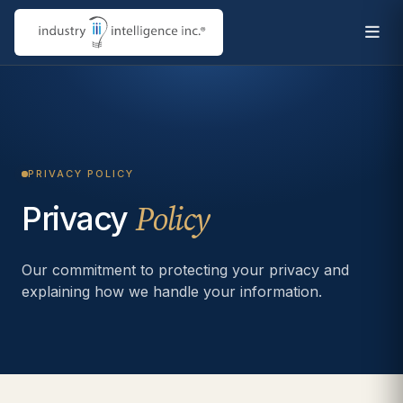
PRIVACY POLICY
Privacy
Policy
Our commitment to protecting your privacy and
explaining how we handle your information.