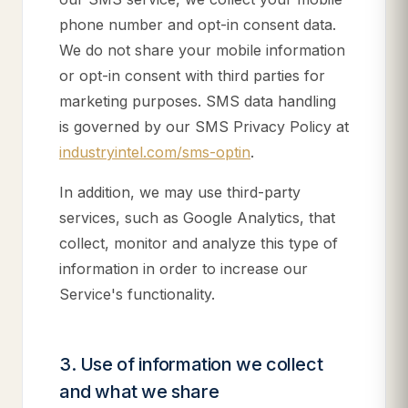
phone number and opt-in consent data.
We do not share your mobile information
or opt-in consent with third parties for
marketing purposes. SMS data handling
is governed by our SMS Privacy Policy at
industryintel.com/sms-optin
.
In addition, we may use third-party
services, such as Google Analytics, that
collect, monitor and analyze this type of
information in order to increase our
Service's functionality.
3. Use of information we collect
and what we share