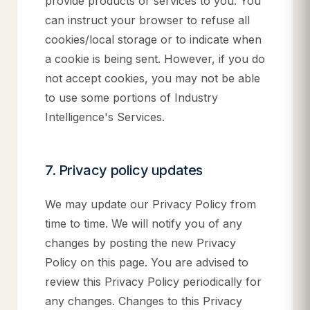
provide products or services to you. You
can instruct your browser to refuse all
cookies/local storage or to indicate when
a cookie is being sent. However, if you do
not accept cookies, you may not be able
to use some portions of Industry
Intelligence's Services.
7. Privacy policy updates
We may update our Privacy Policy from
time to time. We will notify you of any
changes by posting the new Privacy
Policy on this page. You are advised to
review this Privacy Policy periodically for
any changes. Changes to this Privacy