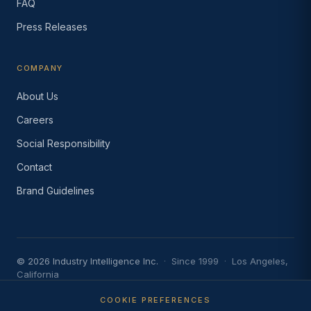
FAQ
Press Releases
COMPANY
About Us
Careers
Social Responsibility
Contact
Brand Guidelines
© 2026 Industry Intelligence Inc.
·
Since 1999
·
Los Angeles,
California
Privacy Policy
·
Terms of Use
·
Do Not Sell or Share My
Information
·
AI Acceptable Use Policy
COOKIE PREFERENCES