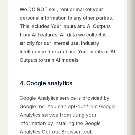
We DO NOT sell, rent or market your
personal information to any other parties.
This includes Your Inputs and AI Outputs
from AI Features. All data we collect is
strictly for our internal use. Industry
Intelligence does not use Your Inputs or AI
Outputs to train AI models.
4. Google analytics
Google Analytics service is provided by
Google Inc. You can opt-out from Google
Analytics service from using your
information by installing the Google
Analytics Opt-out Browser tool: