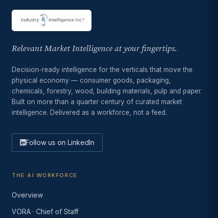
Relevant Market Intelligence at your fingertips.
Decision-ready intelligence for the verticals that move the
physical economy — consumer goods, packaging,
chemicals, forestry, wood, building materials, pulp and paper.
Built on more than a quarter century of curated market
intelligence. Delivered as a workforce, not a feed.
Follow us on LinkedIn
THE AI WORKFORCE
Overview
VORA · Chief of Staff