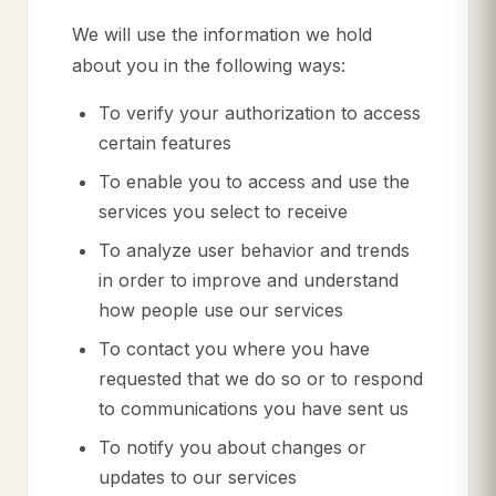
We will use the information we hold
about you in the following ways:
To verify your authorization to access
certain features
To enable you to access and use the
services you select to receive
To analyze user behavior and trends
in order to improve and understand
how people use our services
To contact you where you have
requested that we do so or to respond
to communications you have sent us
To notify you about changes or
updates to our services