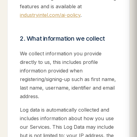
features and is available at
industryintel.com/ai-policy
.
2. What information we collect
We collect information you provide
directly to us, this includes profile
information provided when
registering/signing-up such as first name,
last name, username, identifier and email
address.
Log data is automatically collected and
includes information about how you use
our Services. This Log Data may include
but is not limited to: your IP address, the