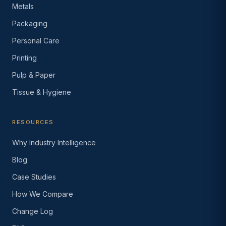
Metals
Packaging
Personal Care
Printing
Pulp & Paper
Tissue & Hygiene
RESOURCES
Why Industry Intelligence
Blog
Case Studies
How We Compare
Change Log