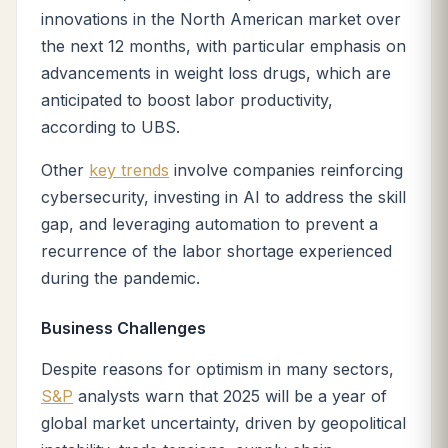
innovations in the North American market over
the next 12 months, with particular emphasis on
advancements in weight loss drugs, which are
anticipated to boost labor productivity,
according to UBS.
Other
key trends
involve companies reinforcing
cybersecurity, investing in AI to address the skill
gap, and leveraging automation to prevent a
recurrence of the labor shortage experienced
during the pandemic.
Business Challenges
Despite reasons for optimism in many sectors,
S&P
analysts warn that 2025 will be a year of
global market uncertainty, driven by geopolitical