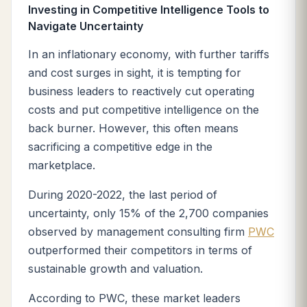
Investing in Competitive Intelligence Tools to
Navigate Uncertainty
In an inflationary economy, with further tariffs
and cost surges in sight, it is tempting for
business leaders to reactively cut operating
costs and put competitive intelligence on the
back burner. However, this often means
sacrificing a competitive edge in the
marketplace.
During 2020-2022, the last period of
uncertainty, only 15% of the 2,700 companies
observed by management consulting firm
PWC
outperformed their competitors in terms of
sustainable growth and valuation.
According to PWC, these market leaders