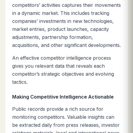
competitors’ activities captures their movements
in a dynamic market. This includes tracking
companies’ investments in new technologies,
market entries, product launches, capacity
adjustments, partnership formation,
acquisitions, and other significant developments.
An effective competitor intelligence process
gives you relevant data that reveals each
competitor’s strategic objectives and evolving
tactics.
Making Competitive Intelligence Actionable
Public records provide a rich source for
monitoring competitors. Valuable insights can
be extracted daily from press releases, investor