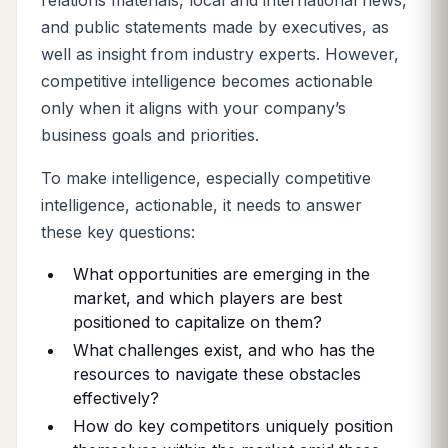
relations materials, local and international news,
and public statements made by executives, as
well as insight from industry experts. However,
competitive intelligence becomes actionable
only when it aligns with your company’s
business goals and priorities.
To make intelligence, especially competitive
intelligence, actionable, it needs to answer
these key questions:
What opportunities are emerging in the
market, and which players are best
positioned to capitalize on them?
What challenges exist, and who has the
resources to navigate these obstacles
effectively?
How do key competitors uniquely position