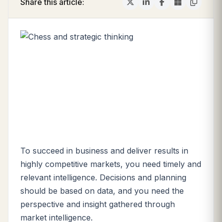
Share this article:
To succeed in business and deliver results in
highly competitive markets, you need timely and
relevant intelligence. Decisions and planning
should be based on data, and you need the
perspective and insight gathered through
market intelligence.