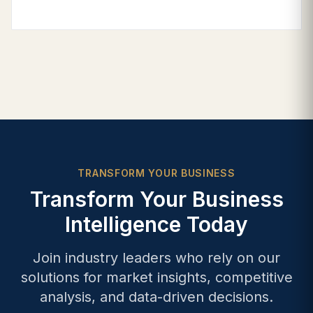
TRANSFORM YOUR BUSINESS
Transform Your Business
Intelligence Today
Join industry leaders who rely on our
solutions for market insights, competitive
analysis, and data-driven decisions.