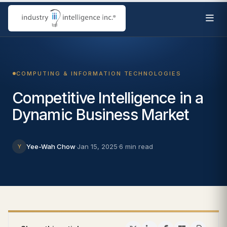
COMPUTING & INFORMATION TECHNOLOGIES
Competitive Intelligence in a
Dynamic Business Market
Yee-Wah Chow
·
Jan 15, 2025
·
6 min read
Y