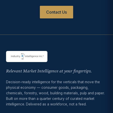
Contact Us
Relevant Market Intelligence at your fingertips.
Decision-ready intelligence for the verticals that move the
physical economy — consumer goods, packaging,
chemicals, forestry, wood, building materials, pulp and paper.
Built on more than a quarter century of curated market
intelligence. Delivered as a workforce, not a feed.