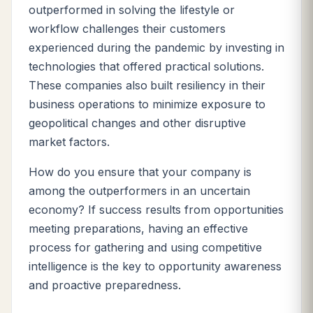
outperformed in solving the lifestyle or
workflow challenges their customers
experienced during the pandemic by investing in
technologies that offered practical solutions.
These companies also
built resiliency in their
business operations to minimize exposure to
geopolitical changes and other disruptive
market factors.
How do you ensure that your company is
among the outperformers in an uncertain
economy? If success results from opportunities
meeting preparations, having an effective
process for gathering and using competitive
intelligence is the key to opportunity awareness
and proactive preparedness.