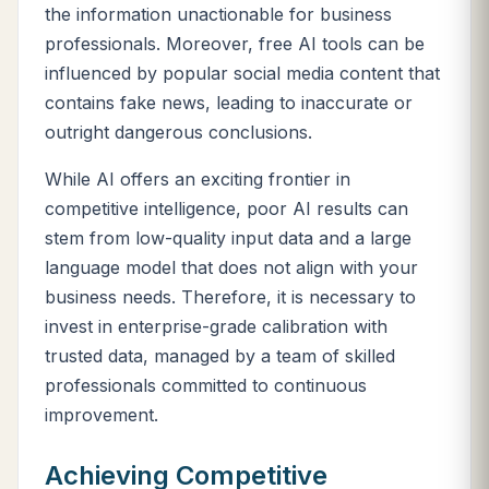
the information unactionable for business
professionals. Moreover, free AI tools can be
influenced by popular social media content that
contains fake news, leading to inaccurate or
outright dangerous conclusions.
While AI offers an exciting frontier in
competitive intelligence, poor AI results can
stem from low-quality input data and a large
language model that does not align with your
business needs. Therefore, it is necessary to
invest in enterprise-grade calibration with
trusted data, managed by a team of skilled
professionals committed to continuous
improvement.
Achieving Competitive