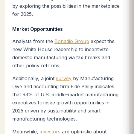
by exploring the possibilities in the marketplace
for 2025.
Market Opportunities
Analysts from the
Bonadio Group
expect the
new White House leadership to incentivize
domestic manufacturing via tax breaks and
other policy reforms.
Additionally, a joint
survey
by Manufacturing
Dive and accounting firm Eide Bailly indicates
that 93% of U.S. middle-market manufacturing
executives foresee growth opportunities in
2025 driven by sustainability and smart
manufacturing technologies.
Meanwhile,
investors
are optimistic about