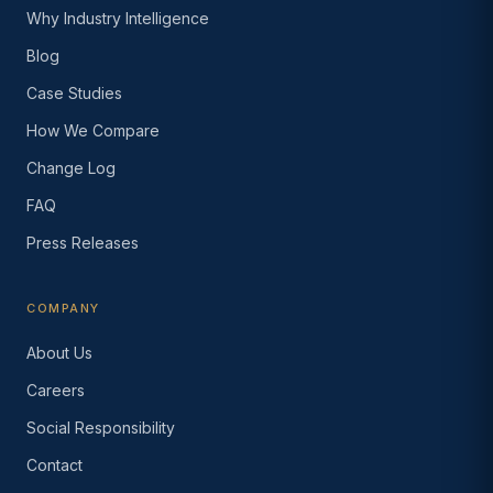
Why Industry Intelligence
Blog
Case Studies
How We Compare
Change Log
FAQ
Press Releases
COMPANY
About Us
Careers
Social Responsibility
Contact