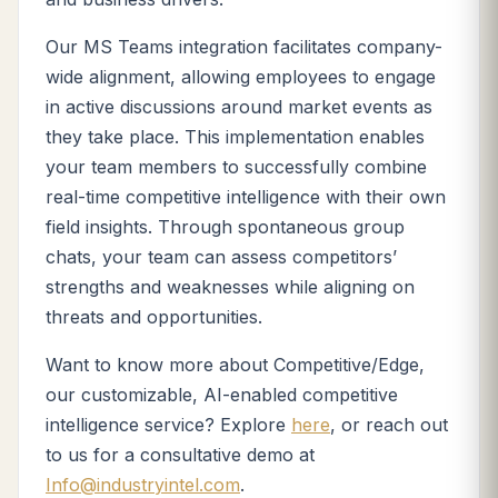
Our MS Teams integration facilitates company-
wide alignment, allowing employees to engage
in active discussions around market events as
they take place. This implementation enables
your team members to successfully combine
real-time competitive intelligence with their own
field insights. Through spontaneous group
chats, your team can assess competitors’
strengths and weaknesses while aligning on
threats and opportunities.
Want to know more about Competitive/Edge,
our customizable, AI-enabled competitive
intelligence service? Explore
here
, or reach out
to us for a consultative demo at
Info@industryintel.com
.