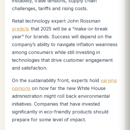
instability, trade tensions, supply chain
challenges, tariffs and rising costs.
Retail technology expert John Rossman
predicts
that 2025 will be a “make-or-break
year” for brands. Success will depend on the
company’s ability to navigate inflation weariness
among consumers while still investing in
technologies that drive customer engagement
and satisfaction.
On the sustainability front, experts hold
varying
opinions
on how far the new White House
administration might roll back environmental
initiatives. Companies that have invested
significantly in eco-friendly products should
prepare for some level of impact.