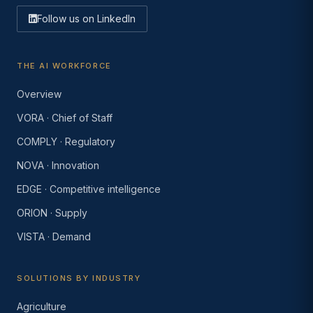
Follow us on LinkedIn
THE AI WORKFORCE
Overview
VORA · Chief of Staff
COMPLY · Regulatory
NOVA · Innovation
EDGE · Competitive intelligence
ORION · Supply
VISTA · Demand
SOLUTIONS BY INDUSTRY
Agriculture