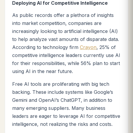
Deploying AI for Competitive Intelligence
As public records offer a plethora of insights
into market competition, companies are
increasingly looking to artificial intelligence (AI)
to help analyze vast amounts of disparate data.
According to technology firm
Crayon
, 25% of
competitive intelligence leaders currently use AI
for their responsibilities, while 56% plan to start
using AI in the near future.
Free AI tools are proliferating with big tech
backing. These include systems like Google’s
Gemini and OpenAI’s ChatGPT, in addition to
many emerging suppliers. Many business
leaders are eager to leverage AI for competitive
intelligence, not realizing the risks and costs.