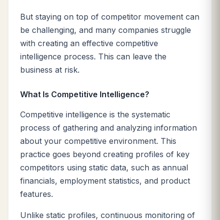
But staying on top of competitor movement can
be challenging, and many companies struggle
with creating an effective competitive
intelligence process. This can leave the
business at risk.
What Is Competitive Intelligence?
Competitive intelligence is the systematic
process of gathering and analyzing information
about your competitive environment. This
practice goes beyond creating profiles of key
competitors using static data, such as annual
financials, employment statistics, and product
features.
Unlike static profiles, continuous monitoring of