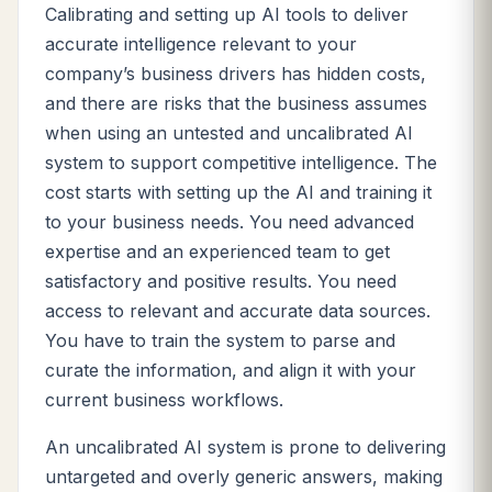
Calibrating and setting up AI tools to deliver
accurate intelligence relevant to your
company’s business drivers has hidden costs,
and there are risks that the business assumes
when using an untested and uncalibrated AI
system to support competitive intelligence. The
cost starts with setting up the AI and training it
to your business needs. You need advanced
expertise and an experienced team to get
satisfactory and positive results. You need
access to relevant and accurate data sources.
You have to train the system to parse and
curate the information, and align it with your
current business workflows.
An uncalibrated AI system is prone to delivering
untargeted and overly generic answers, making