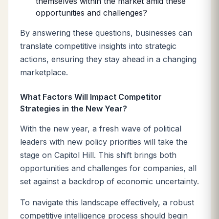
themselves within the market amid these
opportunities and challenges?
By answering these questions, businesses can
translate competitive insights into strategic
actions, ensuring they stay ahead in a changing
marketplace.
What Factors Will Impact Competitor
Strategies in the New Year?
With the new year, a fresh wave of political
leaders with new policy priorities will take the
stage on Capitol Hill. This shift brings both
opportunities and challenges for companies, all
set against a backdrop of economic uncertainty.
To navigate this landscape effectively, a robust
competitive intelligence process should begin