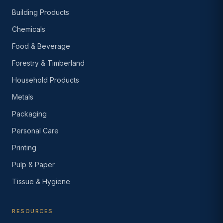
Building Products
Chemicals
Food & Beverage
Forestry & Timberland
Household Products
Metals
Packaging
Personal Care
Printing
Pulp & Paper
Tissue & Hygiene
RESOURCES