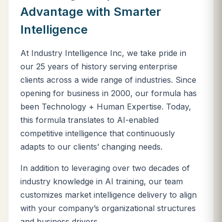
Advantage with Smarter
Intelligence
At Industry Intelligence Inc, we take pride in
our 25 years of history serving enterprise
clients across a wide range of industries. Since
opening for business in 2000, our formula has
been Technology + Human Expertise. Today,
this formula translates to AI-enabled
competitive intelligence that continuously
adapts to our clients’ changing needs.
In addition to leveraging over two decades of
industry knowledge in AI training, our team
customizes market intelligence delivery to align
with your company’s organizational structures
and business drivers.