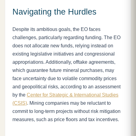
Navigating the Hurdles
Despite its ambitious goals, the EO faces
challenges, particularly regarding funding. The EO
does not allocate new funds, relying instead on
existing legislative initiatives and congressional
appropriations. Additionally, offtake agreements,
which guarantee future mineral purchases, may
face uncertainty due to volatile commodity prices
and geopolitical risks, according to an assessment
by the
Center for Strategic & International Studies
(CSIS)
. Mining companies may be reluctant to
commit to long-term projects without risk mitigation
measures, such as price floors and tax incentives.