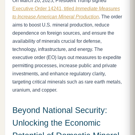
On March 20, 2025, President Trump signed
Executive Order 14241, titled
Immediate Measures
to Increase American Mineral Production
. The order
aims to boost U.S. mineral production, reduce
dependence on foreign sources, and ensure the
availability of minerals crucial for defense,
technology, infrastructure, and energy. The
executive order (EO) lays out measures to expedite
permitting processes, increase public and private
investments, and enhance regulatory clarity,
targeting critical minerals such as rare earth metals,
uranium, and copper.
Beyond National Security:
Unlocking the Economic