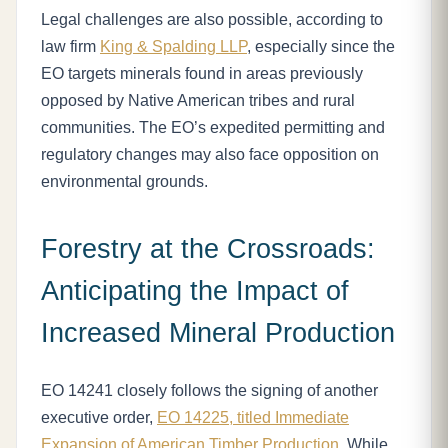
Legal challenges are also possible, according to
law firm
King & Spalding LLP
, especially since the
EO targets minerals found in areas previously
opposed by Native American tribes and rural
communities. The EO’s expedited permitting and
regulatory changes may also face opposition on
environmental grounds.
Forestry at the Crossroads:
Anticipating the Impact of
Increased Mineral Production
EO 14241 closely follows the signing of another
executive order,
EO 14225, titled Immediate
Expansion of American Timber Production
. While