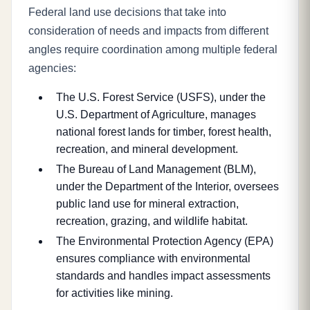
Federal land use decisions that take into
consideration of needs and impacts from different
angles require coordination among multiple federal
agencies:
The U.S. Forest Service (USFS), under the
U.S. Department of Agriculture, manages
national forest lands for timber, forest health,
recreation, and mineral development.
The Bureau of Land Management (BLM),
under the Department of the Interior, oversees
public land use for mineral extraction,
recreation, grazing, and wildlife habitat.
The Environmental Protection Agency (EPA)
ensures compliance with environmental
standards and handles impact assessments
for activities like mining.