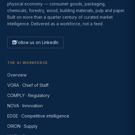
physical economy — consumer goods, packaging,
chemicals, forestry, wood, building materials, pulp and paper.
Built on more than a quarter century of curated market
intelligence. Delivered as a workforce, not a feed.
Follow us on LinkedIn
THE AI WORKFORCE
Overview
VORA · Chief of Staff
COMPLY · Regulatory
NOVA · Innovation
EDGE · Competitive intelligence
ORION · Supply