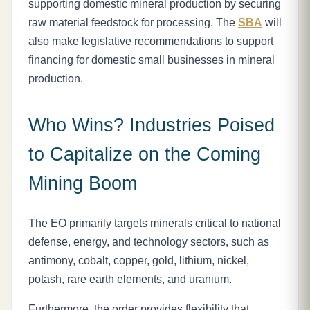
supporting domestic mineral production by securing
raw material feedstock for processing. The
SBA
will
also make legislative recommendations to support
financing for domestic small businesses in mineral
production.
Who Wins? Industries Poised
to Capitalize on the Coming
Mining Boom
The EO primarily targets minerals critical to national
defense, energy, and technology sectors, such as
antimony, cobalt, copper, gold, lithium, nickel,
potash, rare earth elements, and uranium.
Furthermore, the order provides flexibility that