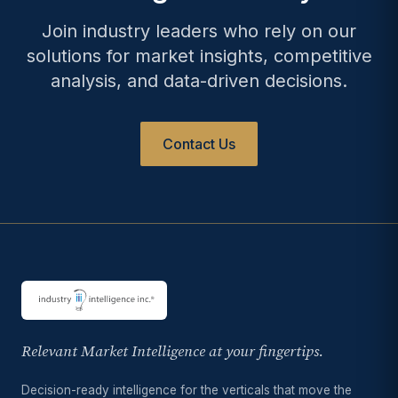
Join industry leaders who rely on our
solutions for market insights, competitive
analysis, and data-driven decisions.
Contact Us
Relevant Market Intelligence at your fingertips.
Decision-ready intelligence for the verticals that move the