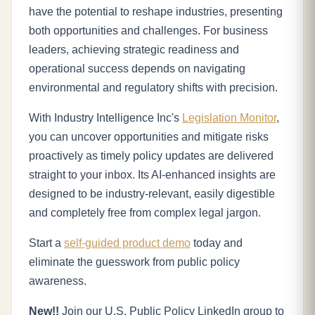
have the potential to reshape industries, presenting
both opportunities and challenges. For business
leaders, achieving strategic readiness and
operational success depends on navigating
environmental and regulatory shifts with precision.
With Industry Intelligence Inc's
Legislation Monitor
,
you can uncover opportunities and mitigate risks
proactively as timely policy updates are delivered
straight to your inbox. Its AI-enhanced insights are
designed to be industry-relevant, easily digestible
and completely free from complex legal jargon.
Start a
self-guided product demo
today and
eliminate the guesswork from public policy
awareness.
New!!
Join our U.S. Public Policy LinkedIn group to