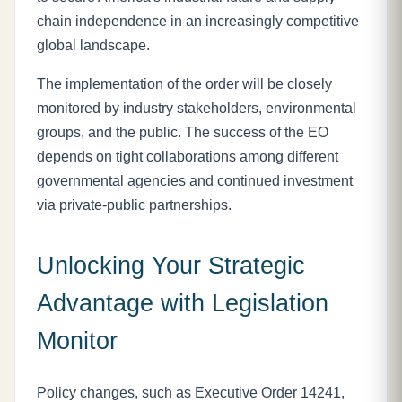
chain independence in an increasingly competitive
global landscape.
The implementation of the order will be closely
monitored by industry stakeholders, environmental
groups, and the public. The success of the EO
depends on tight collaborations among different
governmental agencies and continued investment
via private-public partnerships.
Unlocking Your Strategic
Advantage with Legislation
Monitor
Policy changes, such as Executive Order 14241,