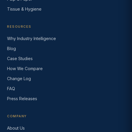
Tissue & Hygiene
RESOURCES
Why Industry Intelligence
Blog
Case Studies
How We Compare
Change Log
FAQ
Press Releases
COMPANY
About Us