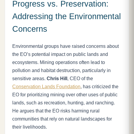
Progress vs. Preservation:
Addressing the Environmental
Concerns
Environmental groups have raised concerns about
the EO’s potential impact on public lands and
ecosystems. Mining operations often lead to
pollution and habitat destruction, particularly in
sensitive areas.
Chris Hill
, CEO of the
Conservation Lands Foundation
, has criticized the
EO for prioritizing mining over other uses of public
lands, such as recreation, hunting, and ranching.
He argues that the EO risks harming rural
communities that rely on natural landscapes for
their livelihoods.