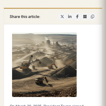
Share this article: