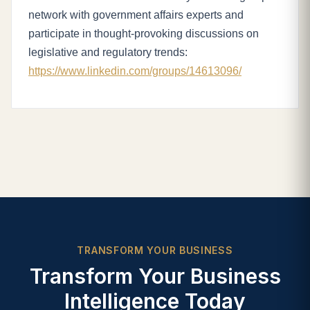
network with government affairs experts and
participate in thought-provoking discussions on
legislative and regulatory trends:
https://www.linkedin.com/groups/14613096/
TRANSFORM YOUR BUSINESS
Transform Your Business
Intelligence Today