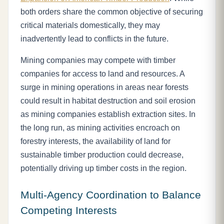
both orders share the common objective of securing
critical materials domestically, they may
inadvertently lead to conflicts in the future.
Mining companies may compete with timber
companies for access to land and resources. A
surge in mining operations in areas near forests
could result in habitat destruction and soil erosion
as mining companies establish extraction sites. In
the long run, as mining activities encroach on
forestry interests, the availability of land for
sustainable timber production could decrease,
potentially driving up timber costs in the region.
Multi-Agency Coordination to Balance
Competing Interests