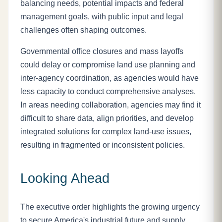
balancing needs, potential impacts and federal
management goals, with public input and legal
challenges often shaping outcomes.
Governmental office closures and mass layoffs
could delay or compromise land use planning and
inter-agency coordination, as agencies would have
less capacity to conduct comprehensive analyses.
In areas needing collaboration, agencies may find it
difficult to share data, align priorities, and develop
integrated solutions for complex land-use issues,
resulting in fragmented or inconsistent policies.
Looking Ahead
The executive order highlights the growing urgency
to secure America's industrial future and supply