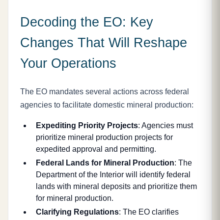
Decoding the EO: Key
Changes That Will Reshape
Your Operations
The EO mandates several actions across federal
agencies to facilitate domestic mineral production:
Expediting Priority Projects
: Agencies must
prioritize mineral production projects for
expedited approval and permitting.
Federal Lands for Mineral Production
: The
Department of the Interior will identify federal
lands with mineral deposits and prioritize them
for mineral production.
Clarifying Regulations
: The EO clarifies