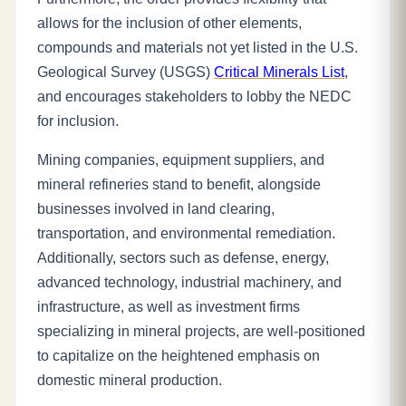
allows for the inclusion of other elements,
compounds and materials not yet listed in the U.S.
Geological Survey (USGS)
Critical Minerals List
,
and encourages stakeholders to lobby the NEDC
for inclusion.
Mining companies, equipment suppliers, and
mineral refineries stand to benefit, alongside
businesses involved in land clearing,
transportation, and environmental remediation.
Additionally, sectors such as defense, energy,
advanced technology, industrial machinery, and
infrastructure, as well as investment firms
specializing in mineral projects, are well-positioned
to capitalize on the heightened emphasis on
domestic mineral production.