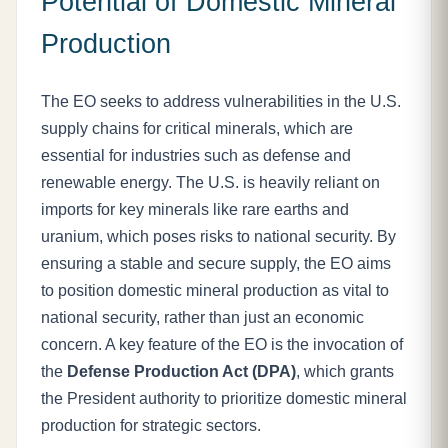
Potential of Domestic Mineral
Production
The EO seeks to address vulnerabilities in the U.S.
supply chains for critical minerals, which are
essential for industries such as defense and
renewable energy. The U.S. is heavily reliant on
imports for key minerals like rare earths and
uranium, which poses risks to national security. By
ensuring a stable and secure supply, the EO aims
to position domestic mineral production as vital to
national security, rather than just an economic
concern. A key feature of the EO is the invocation of
the
Defense Production Act (DPA)
, which grants
the President authority to prioritize domestic mineral
production for strategic sectors.