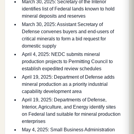
March 30, 2025: Secretary of the Interior
identifies list of Federal lands known to hold
mineral deposits and reserves
March 30, 2025: Assistant Secretary of
Defense convenes buyers and end-users of
critical minerals to form a bid request for
domestic supply
April 4, 2025: NEDC submits mineral
production projects to Permitting Council to
establish expedited review schedules
April 19, 2025: Department of Defense adds
mineral production as a priority industrial
capability development area
April 19, 2025: Departments of Defense,
Interior, Agriculture, and Energy identify sites
on Federal land suitable for mineral production
enterprises
May 4, 2025: Small Business Administration