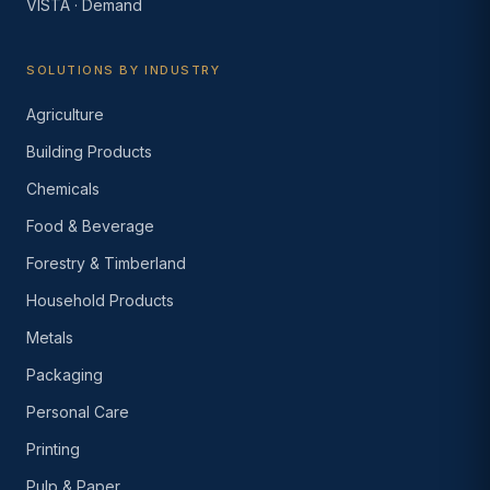
VISTA · Demand
SOLUTIONS BY INDUSTRY
Agriculture
Building Products
Chemicals
Food & Beverage
Forestry & Timberland
Household Products
Metals
Packaging
Personal Care
Printing
Pulp & Paper