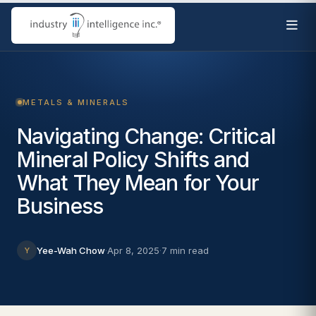
METALS & MINERALS
Navigating Change: Critical
Mineral Policy Shifts and
What They Mean for Your
Business
Yee-Wah Chow
·
Apr 8, 2025
·
7 min read
Y