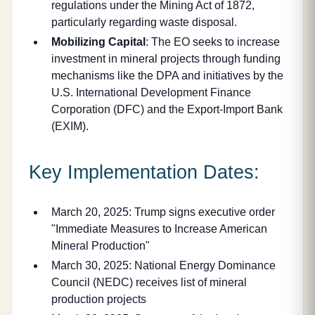
regulations under the Mining Act of 1872,
particularly regarding waste disposal.
Mobilizing Capital
: The EO seeks to increase
investment in mineral projects through funding
mechanisms like the DPA and initiatives by the
U.S. International Development Finance
Corporation (DFC) and the Export-Import Bank
(EXIM).
Key Implementation Dates:
March 20, 2025: Trump signs executive order
"Immediate Measures to Increase American
Mineral Production"
March 30, 2025: National Energy Dominance
Council (NEDC) receives list of mineral
production projects