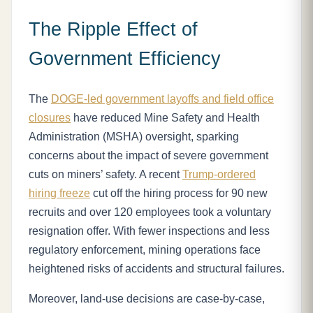
The Ripple Effect of
Government Efficiency
The
DOGE-led government layoffs and field office
closures
have reduced Mine Safety and Health
Administration (MSHA) oversight, sparking
concerns about the impact of severe government
cuts on miners’ safety. A recent
Trump-ordered
hiring freeze
cut off the hiring process for 90 new
recruits and over 120 employees took a voluntary
resignation offer. With fewer inspections and less
regulatory enforcement, mining operations face
heightened risks of accidents and structural failures.
Moreover, land-use decisions are case-by-case,