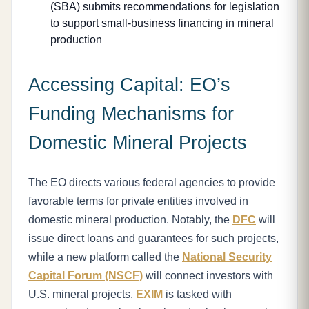
(SBA) submits recommendations for legislation
to support small-business financing in mineral
production
Accessing Capital: EO’s
Funding Mechanisms for
Domestic Mineral Projects
The EO directs various federal agencies to provide
favorable terms for private entities involved in
domestic mineral production. Notably, the
DFC
will
issue direct loans and guarantees for such projects,
while a new platform called the
National Security
Capital Forum (NSCF)
will connect investors with
U.S. mineral projects.
EXIM
is tasked with